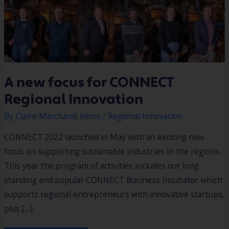
A new focus for CONNECT
Regional Innovation
By
Claire Marchand-Johns
/
Regional Innovation
CONNECT 2022 launched in May with an exciting new
focus on supporting sustainable industries in the regions.
This year the program of activities includes our long
standing and popular CONNECT Business Incubator which
supports regional entrepreneurs with innovative startups,
plus […]