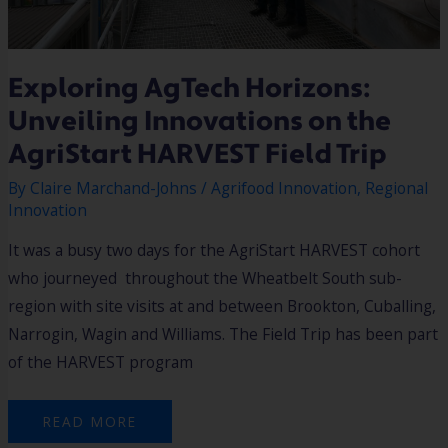
Exploring AgTech Horizons:
Unveiling Innovations on the
AgriStart HARVEST Field Trip
By
Claire Marchand-Johns
/
Agrifood Innovation
,
Regional
Innovation
It was a busy two days for the AgriStart HARVEST cohort
who journeyed throughout the Wheatbelt South sub-
region with site visits at and between Brookton, Cuballing,
Narrogin, Wagin and Williams. The Field Trip has been part
of the HARVEST program
READ MORE