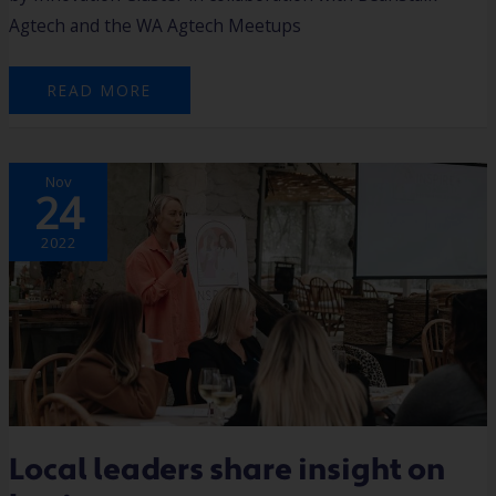
Agtech and the WA Agtech Meetups
READ MORE
LOCAL
Nov
LEADERS
24
SHARE
INSIGHT
ON
BUSINESS
2022
Local leaders share insight on