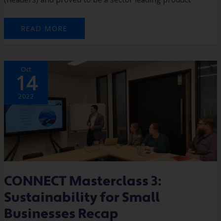
READ MORE
CONNECT
Oct
MASTERCLASS
14
3:
SUSTAINABILITY
FOR
SMALL
2022
BUSINESSES
RECAP
CONNECT Masterclass 3:
Sustainability for Small
Businesses Recap