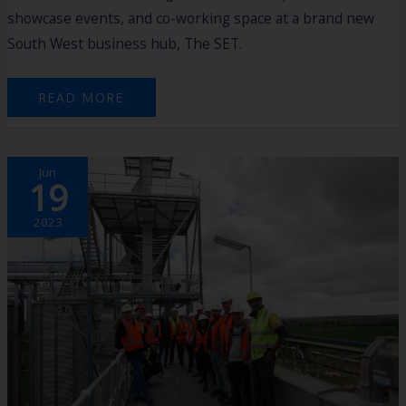
showcase events, and co-working space at a brand new
South West business hub, The SET.
READ MORE
EXPLORING
Jun
AGTECH
19
HORIZONS:
UNVEILING
INNOVATIONS
ON
2023
THE
AGRISTART
HARVEST
FIELD
TRIP