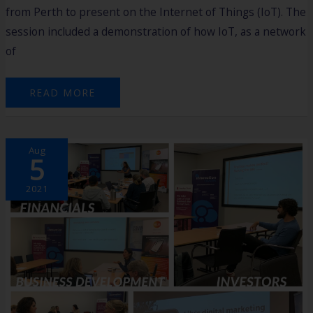
from Perth to present on the Internet of Things (IoT). The
session included a demonstration of how IoT, as a network
of
READ MORE
CONNECT
Aug
MID
5
PROGRAM
HIGHLIGHTS
2021