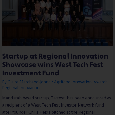
INVESTMENT
FUND
Startup at Regional Innovation
Showcase wins West Tech Fest
Investment Fund
By
Claire Marchand-Johns
/
Agrifood Innovation
,
Awards
,
Regional Innovation
Mandurah based startup, Tactest, has been announced as
a recipient of a West Tech Fest Investor Network fund
after founder Chris Fields pitched at the Regional