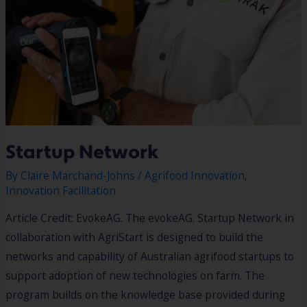
Startup Network
By
Claire Marchand-Johns
/
Agrifood Innovation
,
Innovation Facilitation
Article Credit: EvokeAG. The evokeAG. Startup Network in
collaboration with AgriStart is designed to build the
networks and capability of Australian agrifood startups to
support adoption of new technologies on farm. The
program builds on the knowledge base provided during