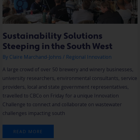
Sustainability Solutions
Steeping in the South West
By
Claire Marchand-Johns
/
Regional Innovation
A large crowd of over 50 brewery and winery businesses,
university researchers, environmental consultants, service
providers, local and state government representatives,
travelled to CBCo on Friday for a unique Innovation
Challenge to connect and collaborate on wastewater
challenges impacting south
READ MORE