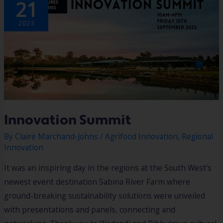
21
2023
Innovation Summit
By
Claire Marchand-Johns
/
Agrifood Innovation
,
Regional
Innovation
It was an inspiring day in the regions at the South West’s
newest event destination Sabina River Farm where
ground-breaking sustainability solutions were unveiled
with presentations and panels, connecting and