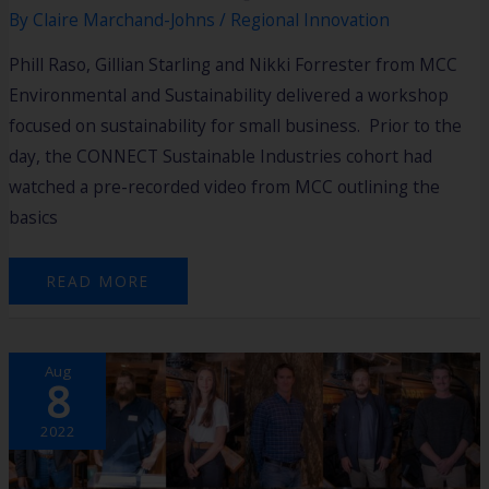
By
Claire Marchand-Johns
/
Regional Innovation
Phill Raso, Gillian Starling and Nikki Forrester from MCC
Environmental and Sustainability delivered a workshop
focused on sustainability for small business. Prior to the
day, the CONNECT Sustainable Industries cohort had
watched a pre-recorded video from MCC outlining the
basics
READ MORE
A
Aug
NEW
8
FOCUS
FOR
CONNECT
REGIONAL
2022
INNOVATION