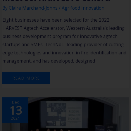
By
Claire Marchand-Johns
/
Agrifood Innovation
Eight businesses have been selected for the 2022
HARVEST Agtech Accelerator, Western Australia’s leading
business development program for innovative agtech
startups and SMEs. TechNoL: leading provider of cutting-
edge technologies and innovation in fire identification and
management, and has developed, designed
READ MORE
STARTUP
Dec
AT
13
REGIONAL
INNOVATION
SHOWCASE
WINS
2021
WEST
TECH
FEST