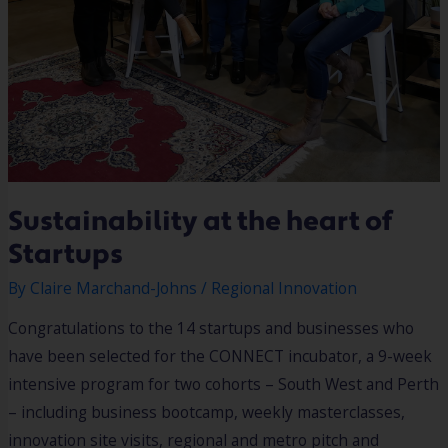
Sustainability at the heart of
Startups
By
Claire Marchand-Johns
/
Regional Innovation
Congratulations to the 14 startups and businesses who
have been selected for the CONNECT incubator, a 9-week
intensive program for two cohorts – South West and Perth
– including business bootcamp, weekly masterclasses,
innovation site visits, regional and metro pitch and