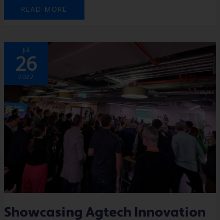
READ MORE
SHOWCASING
Jul
AGTECH
26
INNOVATION
2022
Showcasing Agtech Innovation