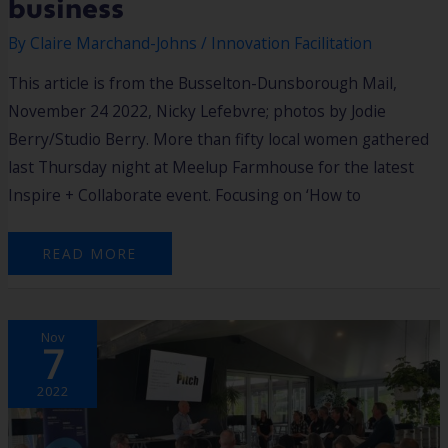
business
By
Claire Marchand-Johns
/
Innovation Facilitation
This article is from the Busselton-Dunsborough Mail,
November 24 2022, Nicky Lefebvre; photos by Jodie
Berry/Studio Berry. More than fifty local women gathered
last Thursday night at Meelup Farmhouse for the latest
Inspire + Collaborate event. Focusing on ‘How to
READ MORE
SUSTAINABILITY
Nov
SOLUTIONS
7
STEEPING
IN
THE
SOUTH
2022
WEST