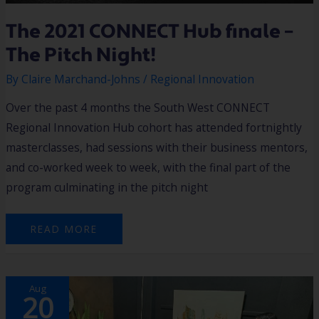
The 2021 CONNECT Hub finale –
The Pitch Night!
By
Claire Marchand-Johns
/
Regional Innovation
Over the past 4 months the South West CONNECT
Regional Innovation Hub cohort has attended fortnightly
masterclasses, had sessions with their business mentors,
and co-worked week to week, with the final part of the
program culminating in the pitch night
READ MORE
BRINGING
Aug
TECH
20
INNOVATORS
TO
THE