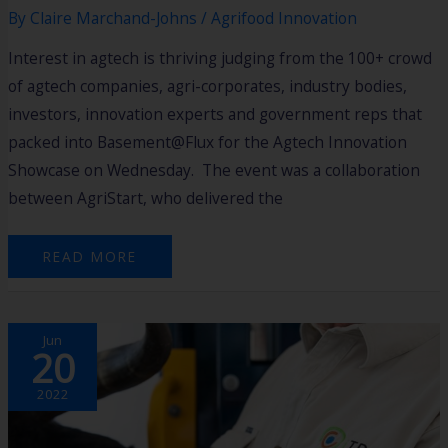
By
Claire Marchand-Johns
/
Agrifood Innovation
Interest in agtech is thriving judging from the 100+ crowd
of agtech companies, agri-corporates, industry bodies,
investors, innovation experts and government reps that
packed into Basement@Flux for the Agtech Innovation
Showcase on Wednesday. The event was a collaboration
between AgriStart, who delivered the
READ MORE
STARTUP
Jun
NETWORK
20
2022