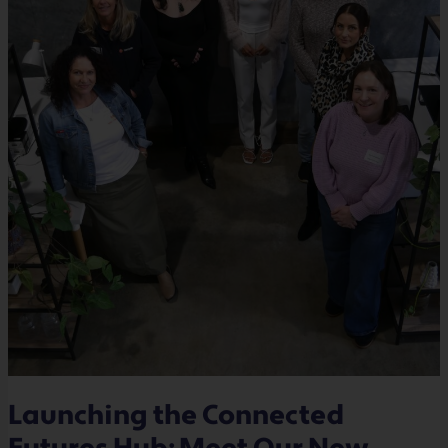
Launching the Connected