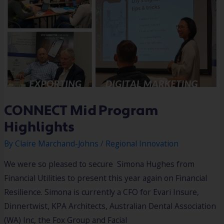
CONNECT Mid Program
Highlights
By
Claire Marchand-Johns
/
Regional Innovation
We were so pleased to secure Simona Hughes from
Financial Utilities to present this year again on Financial
Resilience. Simona is currently a CFO for Evari Insure,
Dinnertwist, KPA Architects, Australian Dental Association
(WA) Inc, the Fox Group and Facial