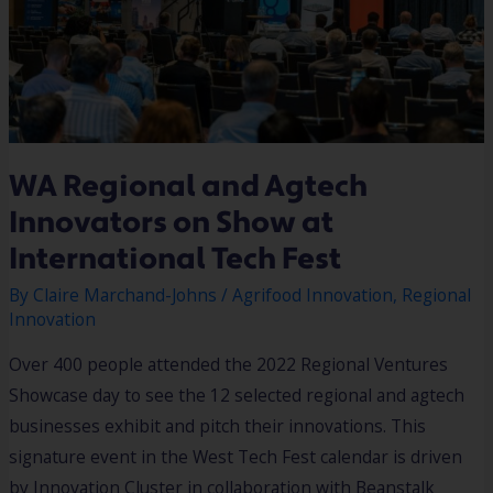
WA Regional and Agtech
Innovators on Show at
International Tech Fest
By
Claire Marchand-Johns
/
Agrifood Innovation
,
Regional
Innovation
Over 400 people attended the 2022 Regional Ventures
Showcase day to see the 12 selected regional and agtech
businesses exhibit and pitch their innovations. This
signature event in the West Tech Fest calendar is driven
by Innovation Cluster in collaboration with Beanstalk