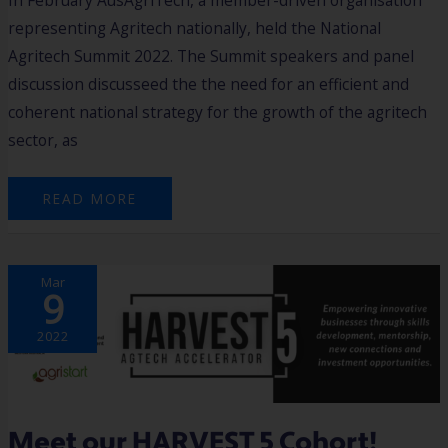
In February AusAgriTech, a member-driven organisation
representing Agritech nationally, held the National
Agritech Summit 2022. The Summit speakers and panel
discussion discusseed the the need for an efficient and
coherent national strategy for the growth of the agritech
sector, as
READ MORE
MEET
Mar
OUR
9
HARVEST
5
COHORT!
2022
Meet our HARVEST 5 Cohort!