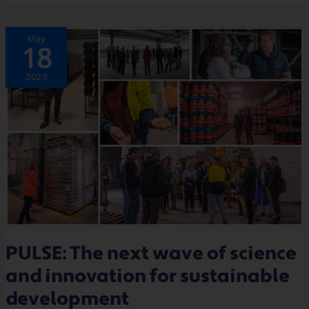
PULSE:
May
THE
18
NEXT
WAVE
OF
SCIENCE
2023
AND
INNOVATION
FOR
SUSTAINABLE
DEVELOPMENT
PULSE: The next wave of science
and innovation for sustainable
development