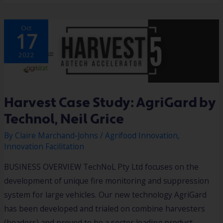
HARVEST
Oct
CASE
17
STUDY:
AGRIGARD
BY
TECHNOL,
2022
NEIL
GRICE
Harvest Case Study: AgriGard by
Technol, Neil Grice
By
Claire Marchand-Johns
/
Agrifood Innovation
,
Innovation Facilitation
BUSINESS OVERVIEW TechNoL Pty Ltd focuses on the
development of unique fire monitoring and suppression
system for large vehicles. Our new technology AgriGard
has been developed and trialed on combine harvesters
(headers) and proved to be a sector leading product