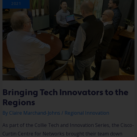
REGIONS
2021
Bringing Tech Innovators to the
Regions
By
Claire Marchand-Johns
/
Regional Innovation
As part of the Collie Tech and Innovation Series, the Cisco-
Curtin Centre for Networks brought their team down