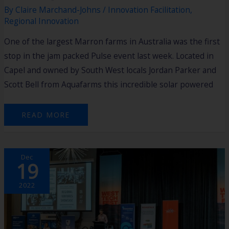
By
Claire Marchand-Johns
/
Innovation Facilitation
,
Regional Innovation
One of the largest Marron farms in Australia was the first
stop in the jam packed Pulse event last week. Located in
Capel and owned by South West locals Jordan Parker and
Scott Bell from Aquafarms this incredible solar powered
READ MORE
WA
Dec
REGIONAL
19
AND
AGTECH
INNOVATORS
ON
2022
SHOW
AT
INTERNATIONAL
TECH
FEST