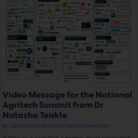
Video Message for the National
Agritech Summit from Dr
Natasha Teakle
By
Claire Marchand-Johns
/
Agrifood Innovation