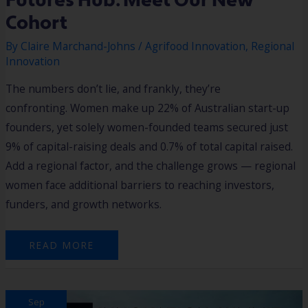
Futures Hub: Meet Our New
Cohort
By
Claire Marchand-Johns
/
Agrifood Innovation
,
Regional
Innovation
The numbers don’t lie, and frankly, they’re
confronting. Women make up 22% of Australian start-up
founders, yet solely women-founded teams secured just
9% of capital-raising deals and 0.7% of total capital raised.
Add a regional factor, and the challenge grows — regional
women face additional barriers to reaching investors,
funders, and growth networks.
READ MORE
INNOVATION
Sep
SUMMIT