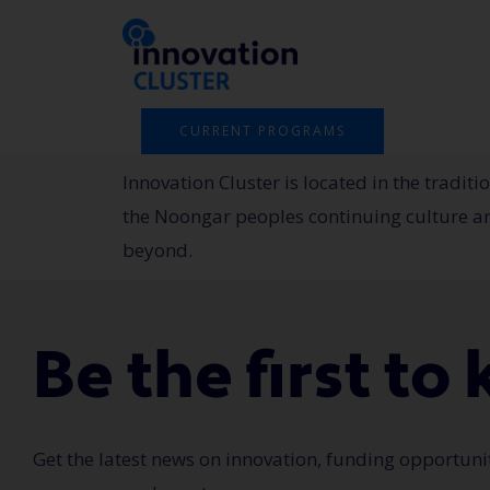
Skip
to
content
CURRENT PROGRAMS
Innovation Cluster is located in the tradi
the Noongar peoples continuing culture and
beyond.
Be the first t
Get the latest news on innovation, funding opportuni