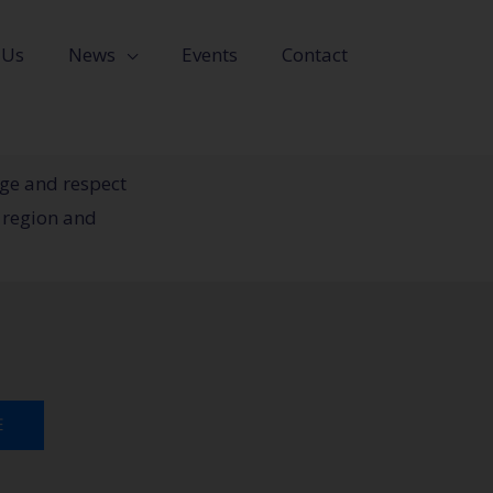
 Us
News
Events
Contact
dge and respect
 region and
E