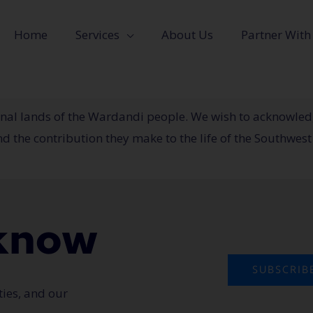
Home
Services
About Us
Partner With
tional lands of the Wardandi people. We wish to acknowle
 the contribution they make to the life of the Southwest
o know
SUBSCRIB
ties, and our