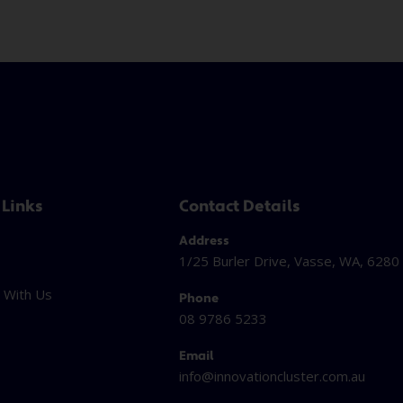
 Links
Contact Details
Address
1/25 Burler Drive, Vasse, WA, 6280
 With Us
Phone
08 9786 5233
Email
info@innovationcluster.
com.au
t