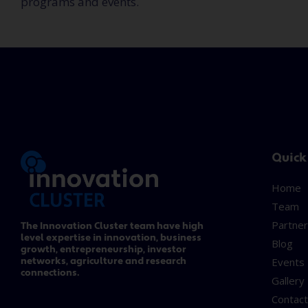
programs and events.
Quick
Home
Team
Partner
The Innovation Cluster team have high
level expertise in innovation, business
Blog
growth, entrepreneurship, investor
networks, agriculture and research
Events
connections.
Gallery
Contac