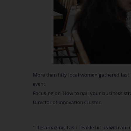
More than fifty local women gathered last
event.
Focusing on ‘How to nail your business st
Director of Innovation Cluster.
“The amazing Tash Teakle hit us with an i