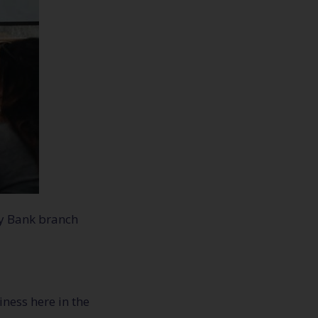
ty Bank branch
ness here in the