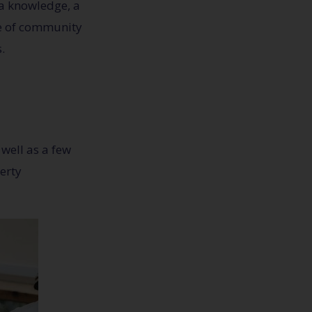
tra knowledge, a
nse of community
.
well as a few
erty