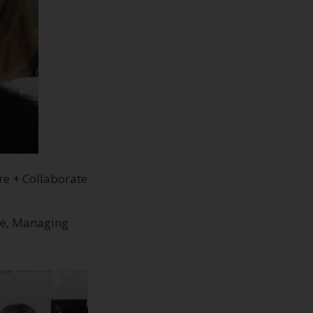
re + Collaborate
kle, Managing