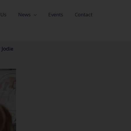
 Us
News
Events
Contact
 Jodie