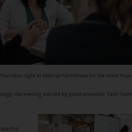
 Thursday night at Meelup Farmhouse for the latest Inspi
rategy’, the evening was led by guest presenter Tash Tea
mpactful