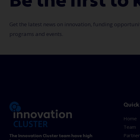
Be the first t
Get the latest news on innovation, funding opportuni
programs and events.
Quick
Home
Team
Partner
The Innovation Cluster team have high