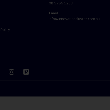
08 9786 5233
Email
info@innovationcluster.
com.au
t
 Policy
I
V
n
i
s
m
t
e
b
a
o
g
r