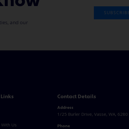
o know
SUBSCRIB
ties, and our
 Links
Contact Details
Address
1/25 Burler Drive, Vasse, WA, 6280
 With Us
Phone