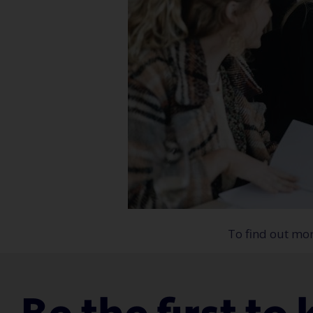
To find out mo