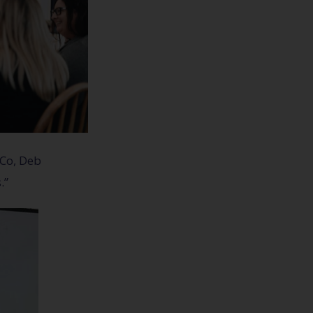
 Co, Deb
.”