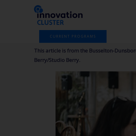
Skip
to
content
CURRENT PROGRAMS
This article is from the Busselton-Dunsb
Berry/Studio Berry.