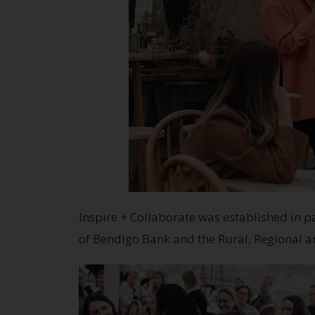
Inspire + Collaborate was established in
of Bendigo Bank and the Rural, Regional 