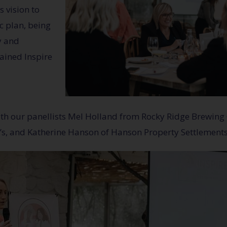
 vision to
ic plan, being
y and
lained Inspire
with our panellists Mel Holland from Rocky Ridge Brewing
s, and Katherine Hanson of Hanson Property Settlements