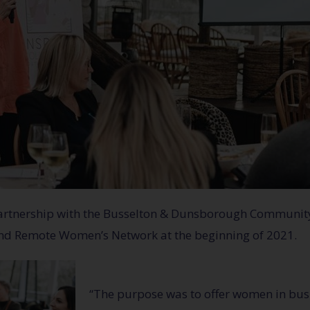
 partnership with the Busselton & Dunsborough Communi
and Remote Women’s Network at the beginning of 2021.
“The purpose was to offer women in busi