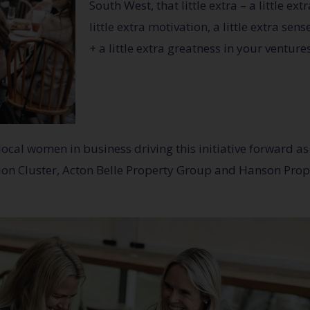
South West, that little extra – a little ex
little extra motivation, a little extra se
+ a little extra greatness in your ventures
al women in business driving this initiative forward as 
ion Cluster, Acton Belle Property Group and Hanson Prop