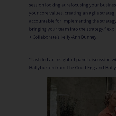
session looking at refocusing your business
your core values, creating an agile strateg
accountable for implementing the strateg
bringing your team into the strategy,” exp
+ Collaborate’s Kelly-Ann Bunney.
“Tash led an insightful panel discussion 
Hallyburton from The Good Egg and Hally’