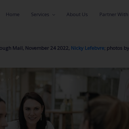
Home
Services
About Us
Partner With
orough Mail, November 24 2022,
Nicky Lefebvre
; photos by