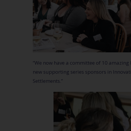
“We now have a committee of 10 amazing loc
new supporting series sponsors in Innovat
Settlements.”