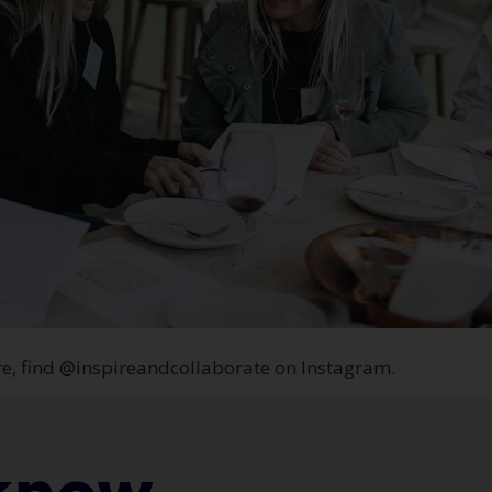
re, find @inspireandcollaborate on Instagram.