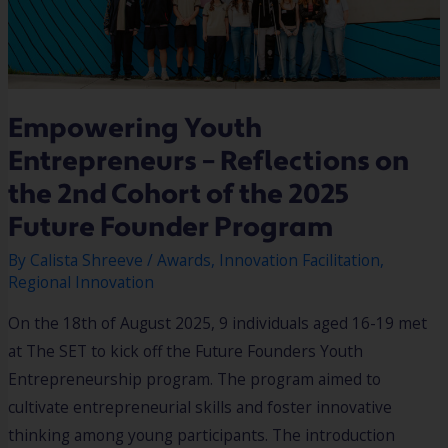
Empowering Youth
Entrepreneurs – Reflections on
the 2nd Cohort of the 2025
Future Founder Program
By
Calista Shreeve
/
Awards
,
Innovation Facilitation
,
Regional Innovation
On the 18th of August 2025, 9 individuals aged 16-19 met
at The SET to kick off the Future Founders Youth
Entrepreneurship program. The program aimed to
cultivate entrepreneurial skills and foster innovative
thinking among young participants. The introduction