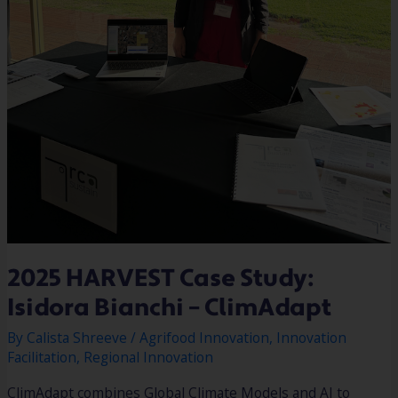
2025 HARVEST Case Study:
Isidora Bianchi – ClimAdapt
By
Calista Shreeve
/
Agrifood Innovation
,
Innovation
Facilitation
,
Regional Innovation
ClimAdapt combines Global Climate Models and AI to