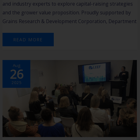
and industry experts to explore capital-raising strategies
and the grower value proposition. Proudly supported by
Grains Research & Development Corporation, Department
READ MORE
LAUNCHING
Aug
LEEF:
26
BUILDING
WOMEN’S
CONFIDENCE,
CAREERS
2025
&
ENTREPRENEURSHIP