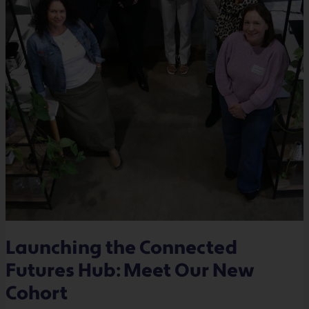
Launching the Connected
Futures Hub: Meet Our New
Cohort