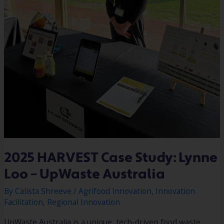
2025 HARVEST Case Study: Lynne
Loo – UpWaste Australia
By
Calista Shreeve
/
Agrifood Innovation
,
Innovation
Facilitation
,
Regional Innovation
UpWaste Australia is a unique, tech-driven food waste