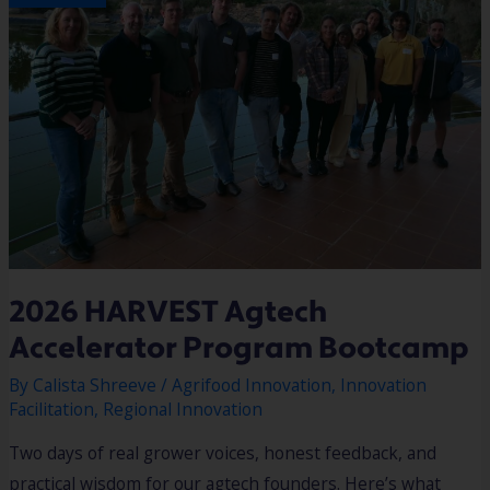
2026 HARVEST Agtech
Accelerator Program Bootcamp
By
Calista Shreeve
/
Agrifood Innovation
,
Innovation
Facilitation
,
Regional Innovation
Two days of real grower voices, honest feedback, and
practical wisdom for our agtech founders. Here’s what