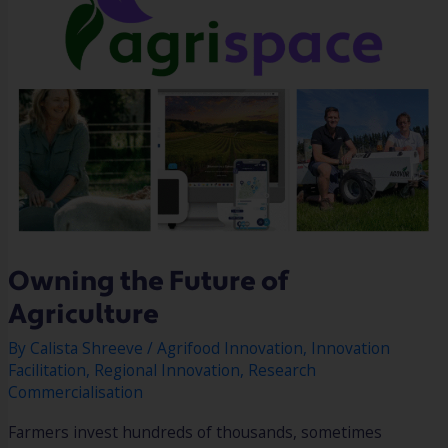
Owning the Future of
Agriculture
By
Calista Shreeve
/
Agrifood Innovation
,
Innovation
Facilitation
,
Regional Innovation
,
Research
Commercialisation
Farmers invest hundreds of thousands, sometimes