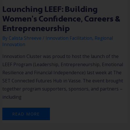
Launching LEEF: Building
Women’s Confidence, Careers &
Entrepreneurship
By
Calista Shreeve
/
Innovation Facilitation
,
Regional
Innovation
Innovation Cluster was proud to host the launch of the
LEEF Program (Leadership, Entrepreneurship, Emotional
Resilience and Financial Independence) last week at The
SET Connected Futures Hub in Vasse. The event brought
together program supporters, sponsors, and partners –
including
READ MORE