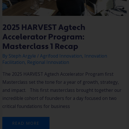
2025 HARVEST Agtech
Accelerator Program:
Masterclass 1 Recap
By
Steph Argyle
/
Agrifood Innovation
,
Innovation
Facilitation
,
Regional Innovation
The 2025 HARVEST Agtech Accelerator Program first
Masterclass set the tone for a year of growth, strategy,
and impact. This first masterclass brought together our
incredible cohort of founders for a day focused on two
critical foundations for business
READ MORE