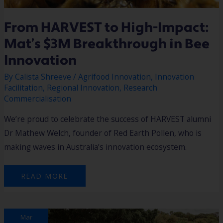
From HARVEST to High-Impact:
Mat’s $3M Breakthrough in Bee
Innovation
By
Calista Shreeve
/
Agrifood Innovation
,
Innovation
Facilitation
,
Regional Innovation
,
Research
Commercialisation
We’re proud to celebrate the success of HARVEST alumni
Dr Mathew Welch, founder of Red Earth Pollen, who is
making waves in Australia’s innovation ecosystem.
READ MORE
YALLINGUP
Mar
SUMMIT