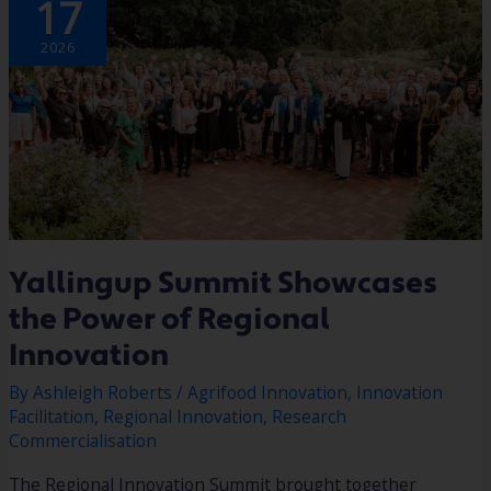
17
SHOWCASES
THE
POWER
OF
2026
REGIONAL
INNOVATION
Yallingup Summit Showcases
the Power of Regional
Innovation
By
Ashleigh Roberts
/
Agrifood Innovation
,
Innovation
Facilitation
,
Regional Innovation
,
Research
Commercialisation
The Regional Innovation Summit brought together