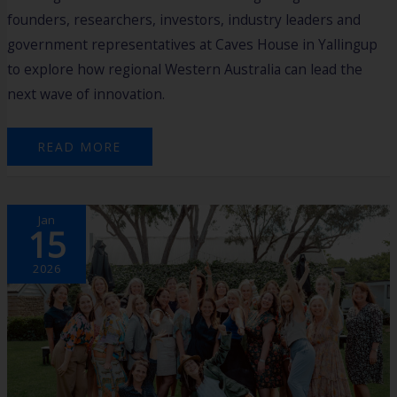
founders, researchers, investors, industry leaders and
government representatives at Caves House in Yallingup
to explore how regional Western Australia can lead the
next wave of innovation.
READ MORE
EMPOWERING
Jan
REGIONAL
15
WOMEN
TO
GAIN
SKILLS,
2026
CONNECTIONS
AND
FINANCIAL
FREEDOM