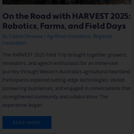
On the Road with HARVEST 2025:
Robotics, Farms, and Field Days
By
Calista Shreeve
/
Agrifood Innovation
,
Regional
Innovation
The HARVEST 2025 Field Trip brought together growers,
innovators, and agtech enthusiasts for an immersive
journey through Western Australia’s agricultural heartland.
Participants explored cutting-edge technologies, visited
pioneering businesses, and engaged in conversations that
strengthened community and collaboration. The
experience began
READ MORE