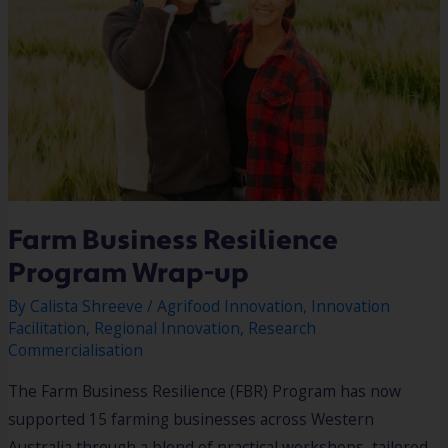
Farm Business Resilience
Program Wrap-up​
By
Calista Shreeve
/
Agrifood Innovation
,
Innovation
Facilitation
,
Regional Innovation
,
Research
Commercialisation
The Farm Business Resilience (FBR) Program has now
supported 15 farming businesses across Western
Australia through a blend of practical workshops, tailored