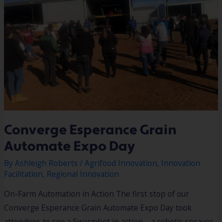
Converge Esperance Grain
Automate Expo Day
By
Ashleigh Roberts
/
Agrifood Innovation
,
Innovation
Facilitation
,
Regional Innovation
On-Farm Automation in Action The first stop of our
Converge Esperance Grain Automate Expo Day took
attendees to see a Swarmbot in action – a robotic sprayer