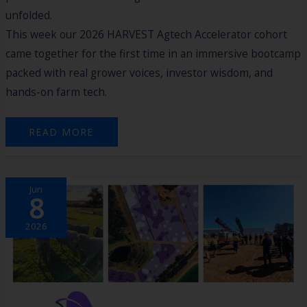
unfolded.
This week our 2026 HARVEST Agtech Accelerator cohort
came together for the first time in an immersive bootcamp
packed with real grower voices, investor wisdom, and
hands-on farm tech.
READ MORE
OWNING
Jun
THE
8
FUTURE
OF
AGRICULTURE
2026