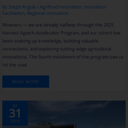
By
Steph Argyle
/
Agrifood Innovation
,
Innovation
Facilitation
,
Regional Innovation
Wowsers — we are already halfway through the 2025
Harvest Agtech Accelerator Program, and our cohort has
been soaking up knowledge, building valuable
connections, and exploring cutting-edge agricultural
innovations. The fourth instalment of the program saw us
hit the road
READ MORE
CONVERGE
Jul
ESPERANCE
31
GRAIN
AUTOMATE
EXPO
DAY
2025