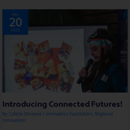
INTRODUCING
Dec
CONNECTED
20
FUTURES!
2025
Introducing Connected Futures!
By
Calista Shreeve
/
Innovation Facilitation
,
Regional
Innovation