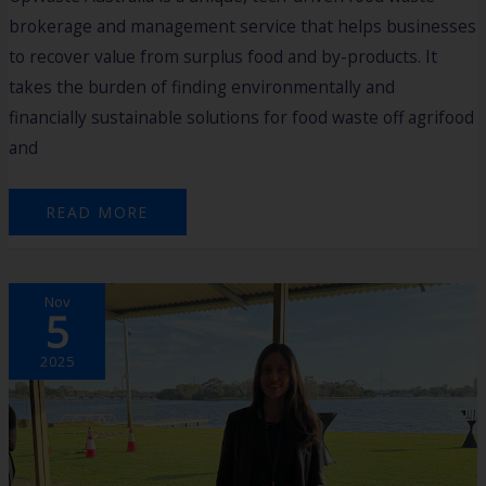
brokerage and management service that helps businesses
to recover value from surplus food and by-products. It
takes the burden of finding environmentally and
financially sustainable solutions for food waste off agrifood
and
READ MORE
2025
Nov
HARVEST
5
CASE
STUDY:
ISIDORA
BIANCHI
2025
–
CLIMADAPT