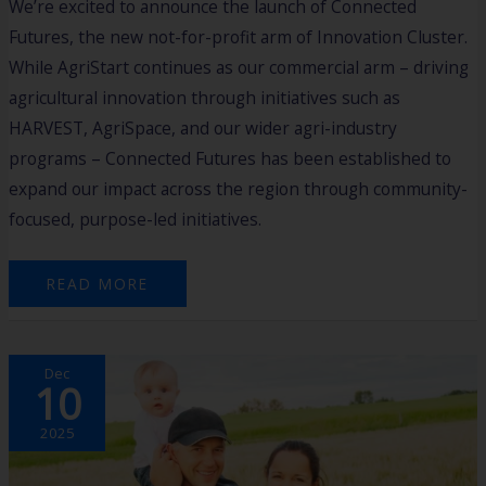
We’re excited to announce the launch of Connected
Futures, the new not-for-profit arm of Innovation Cluster.
While AgriStart continues as our commercial arm – driving
agricultural innovation through initiatives such as
HARVEST, AgriSpace, and our wider agri-industry
programs – Connected Futures has been established to
expand our impact across the region through community-
focused, purpose-led initiatives.
READ MORE
FARM
Dec
BUSINESS
10
RESILIENCE
PROGRAM
WRAP-
UP​
2025