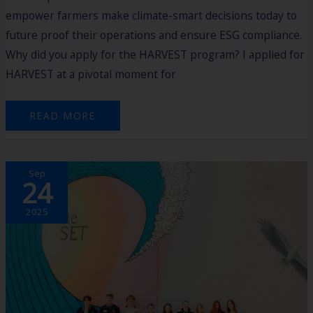
empower farmers make climate-smart decisions today to
future proof their operations and ensure ESG compliance.
Why did you apply for the HARVEST program? I applied for
HARVEST at a pivotal moment for
READ MORE
EMPOWERING
Sep
YOUTH
24
ENTREPRENEURS
–
REFLECTIONS
ON
2025
THE
2ND
COHORT
OF
THE
2025
FUTURE
FOUNDER
PROGRAM