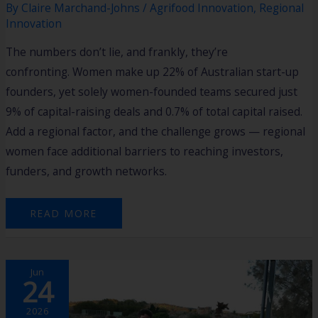
By
Claire Marchand-Johns
/
Agrifood Innovation
,
Regional
Innovation
The numbers don’t lie, and frankly, they’re
confronting. Women make up 22% of Australian start-up
founders, yet solely women-founded teams secured just
9% of capital-raising deals and 0.7% of total capital raised.
Add a regional factor, and the challenge grows — regional
women face additional barriers to reaching investors,
funders, and growth networks.
READ MORE
2026
Jun
HARVEST
24
AGTECH
ACCELERATOR
PROGRAM
BOOTCAMP
2026