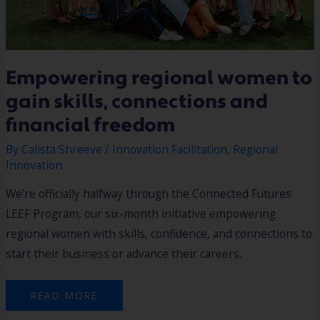
Empowering regional women to
gain skills, connections and
financial freedom
By
Calista Shreeve
/
Innovation Facilitation
,
Regional
Innovation
We’re officially halfway through the Connected Futures
LEEF Program, our six-month initiative empowering
regional women with skills, confidence, and connections to
start their business or advance their careers.
READ MORE