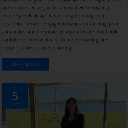
one-on-one advisory visits, and real-world business
planning tools designed to strengthen long-term
resilience. Growers engaged in hands-on learning, peer
connection, and personalised support that helped build
confidence, improve financial decision-making, and
support future-focused planning.
READ MORE
2025
Nov
HARVEST
5
CASE
STUDY:
LYNNE
LOO
2025
–
UPWASTE
AUSTRALIA