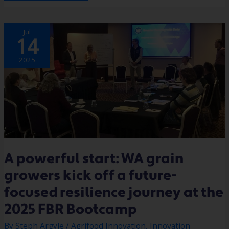
A
Jul
POWERFUL
14
START:
WA
GRAIN
GROWERS
2025
KICK
OFF
A
FUTURE-
FOCUSED
RESILIENCE
JOURNEY
AT
THE
2025
FBR
BOOTCAMP
A powerful start: WA grain
growers kick off a future-
focused resilience journey at the
2025 FBR Bootcamp
By
Steph Argyle
/
Agrifood Innovation
,
Innovation