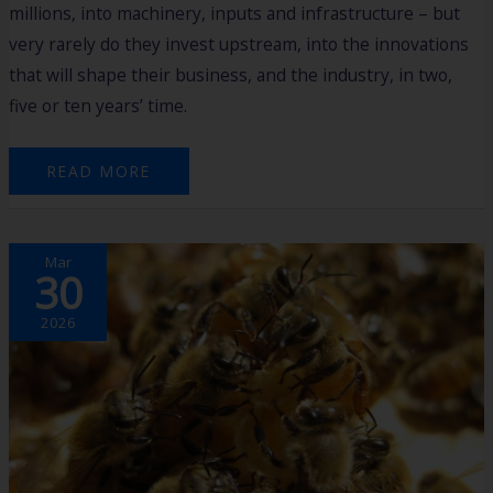
millions, into machinery, inputs and infrastructure – but
very rarely do they invest upstream, into the innovations
that will shape their business, and the industry, in two,
five or ten years’ time.
READ MORE
FROM
Mar
HARVEST
30
TO
HIGH-
IMPACT:
MAT’S
2026
$3M
BREAKTHROUGH
IN
BEE
INNOVATION