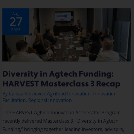
DIVERSITY
Aug
IN
27
AGTECH
FUNDING:
HARVEST
MASTERCLASS
2025
3
RECAP
Diversity in Agtech Funding:
HARVEST Masterclass 3 Recap
By
Calista Shreeve
/
Agrifood Innovation
,
Innovation
Facilitation
,
Regional Innovation
The HARVEST Agtech Innovation Accelerator Program
recently delivered Masterclass 3, “Diversity in Agtech
Funding,” bringing together leading investors, advisors,