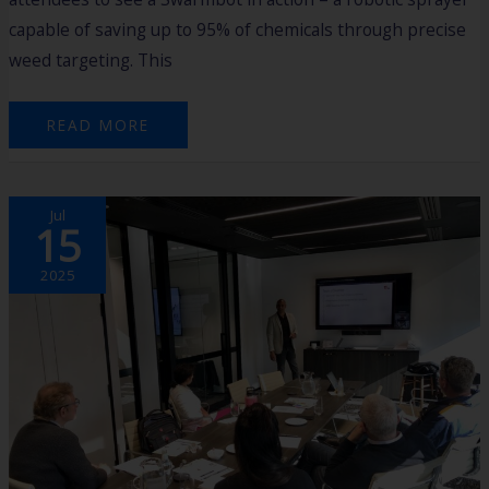
capable of saving up to 95% of chemicals through precise
weed targeting. This
READ MORE
2025
Jul
HARVEST
15
AGTECH
ACCELERATOR
PROGRAM:
MASTERCLASS
2025
1
RECAP