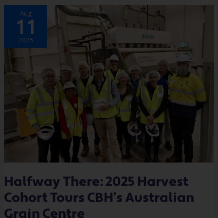
HALFWAY
Aug
THERE:
11
2025
HARVEST
COHORT
TOURS
2025
CBH’S
AUSTRALIAN
GRAIN
CENTRE
Halfway There: 2025 Harvest
Cohort Tours CBH’s Australian
Grain Centre