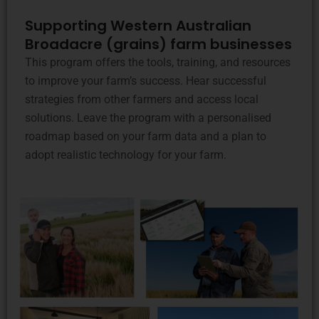
Supporting Western Australian
Broadacre (grains) farm businesses
This program offers the tools, training, and resources
to improve your farm’s success. Hear successful
strategies from other farmers and access local
solutions. Leave the program with a personalised
roadmap based on your farm data and a plan to
adopt realistic technology for your farm.