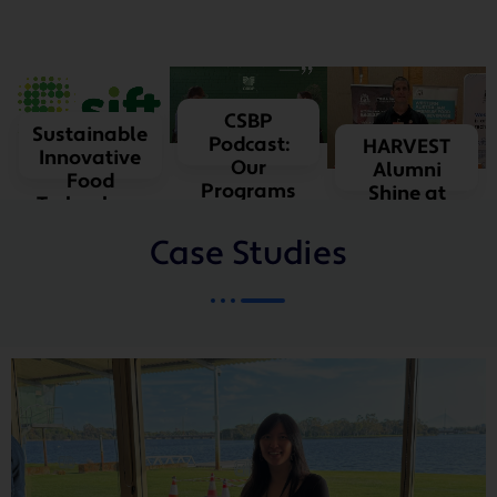
LEARN
MORE
LEARN
CSBP
Sustainable
MORE
Podcast:
HARVEST
Innovative
Our
Alumni
Food
Programs
Shine at
Technology
SIAW
Case Studies
LEARN MORE
LEARN
MORE