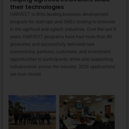
their technologies
HARVEST is WA’s leading business development
program for start-ups and SMEs looking to innovate
in the agrifood and agtech industries. Over the last 8
years, HARVEST programs have had more than 80
graduates and successfully delivered new
connections, partners, customers, and investment
opportunities to participants, while also supporting
collaboration across the industry. 2026 applications
are now closed.