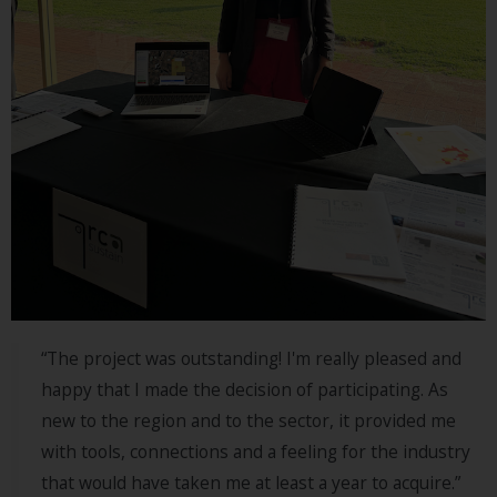
“The project was outstanding! I'm really pleased and
happy that I made the decision of participating. As
new to the region and to the sector, it provided me
with tools, connections and a feeling for the industry
that would have taken me at least a year to acquire.”