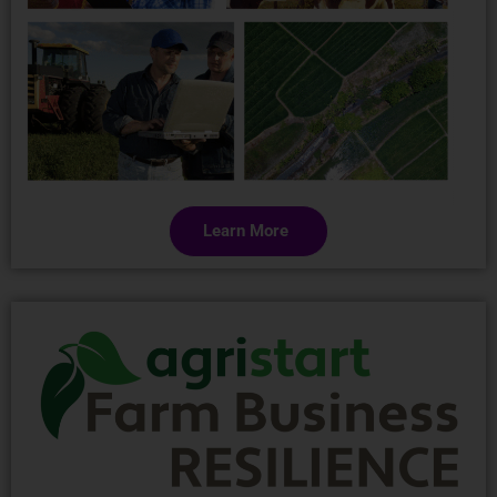
Learn More