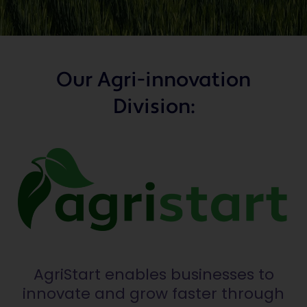
Our Agri-innovation
Division:
AgriStart enables businesses to
innovate and grow faster through