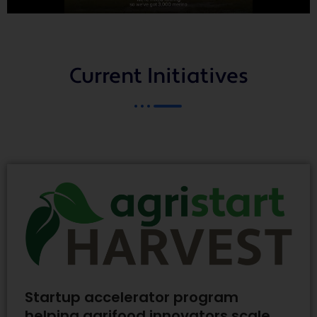
Current Initiatives
Startup accelerator program
helping agrifood innovators scale