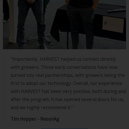
"Importantly, HARVEST helped us connect directly
with growers. Those early conversations have now
turned into real partnerships, with growers being the
first to adopt our technology. Overall, our experience
with HARVEST has been very positive, both during and
after the program. It has opened several doors for us,
and we highly recommend it."
Tim Hopper - ResonAg