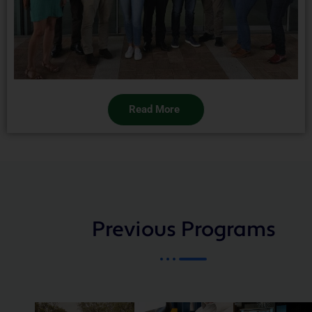
Read More
Previous Programs