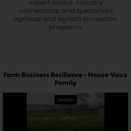
expert advice, industry
connections, and specialised
agrifood and agtech innovation
programs.
Farm Business Resilience – House-Vaux
Family