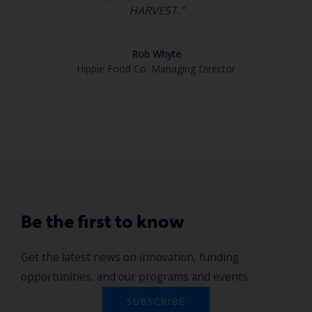
HARVEST."
Rob Whyte
Hippie Food Co. Managing Director
Be the first to know
Get the latest news on innovation, funding
opportunities, and our programs and events.
SUBSCRIBE