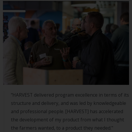
“HARVEST delivered program excellence in terms of its
structure and delivery, and was led by knowledgeable
and professional people. [HARVEST] has accelerated
the development of my product from what I thought
the farmers wanted, to a product they needed."