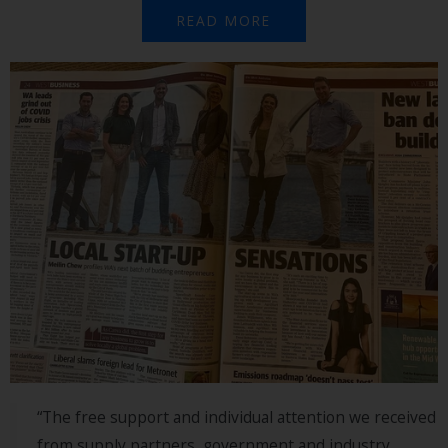
READ MORE
“The free support and individual attention we received
from supply partners, government and industry