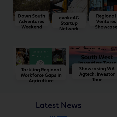
Down South
Regional
evokeAG
Adventures
Ventures
Startup
Weekend
Showcas
Network
Showcasing WA
Tackling Regional
Agtech: Investor
Workforce Gaps in
Tour
Agriculture
Latest News