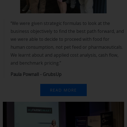
“We were given strategic formulas to look at the
business objectively to find the best path forward, and
we were able to decide to proceed with food for
human consumption, not pet feed or pharmaceuticals.
We learnt about and applied cost analysis, cash flow,
and benchmark pricing.”
Paula Pownall - GrubsUp
READ MORE