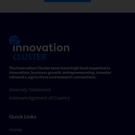
The Innovation Cluster team have high level expertise in
innovation, business growth, entrepreneurship, investor
networks, agriculture and research connections.
Diversity Statement
Acknowledgement of Country
Quick Links
Home