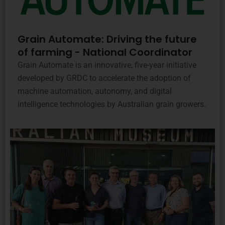
Grain Automate: Driving the future
of farming - National Coordinator
Grain Automate is an innovative, five-year initiative
developed by GRDC to accelerate the adoption of
machine automation, autonomy, and digital
intelligence technologies by Australian grain growers.