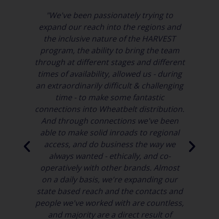
"We've been passionately trying to
expand our reach into the regions and
a
the inclusive nature of the HARVEST
It
program, the ability to bring the team
 to
through at different stages and different
times of availability, allowed us - during
Ac
rm
an extraordinarily difficult & challenging
age
time - to make some fantastic
connections into Wheatbelt distribution.
And through connections we've been
able to make solid inroads to regional
in
access, and do business the way we
id
always wanted - ethically, and co-
operatively with other brands. Almost
on a daily basis, we're expanding our
state based reach and the contacts and
people we've worked with are countless,
and majority are a direct result of