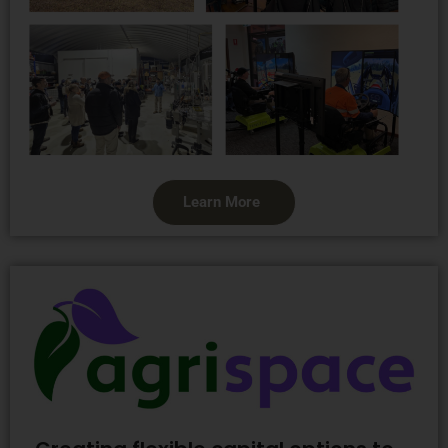
Learn More