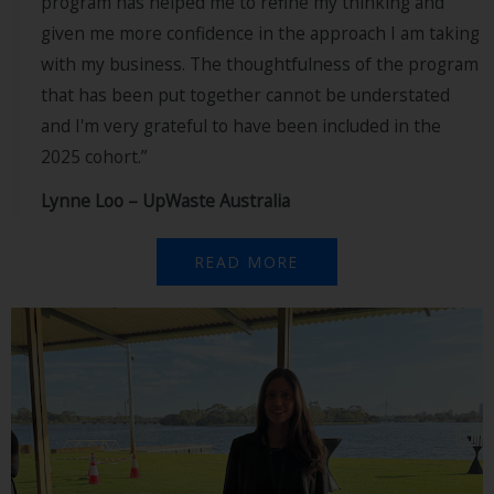
program has helped me to refine my thinking and
given me more confidence in the approach I am taking
with my business. The thoughtfulness of the program
that has been put together cannot be understated
and I'm very grateful to have been included in the
2025 cohort.”
Lynne Loo – UpWaste Australia
READ MORE