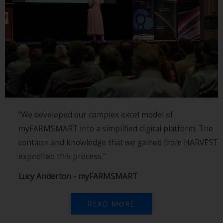
“We developed our complex excel model of
myFARMSMART into a simplified digital platform. The
contacts and knowledge that we gained from HARVEST
expedited this process.”
Lucy Anderton - myFARMSMART
READ MORE