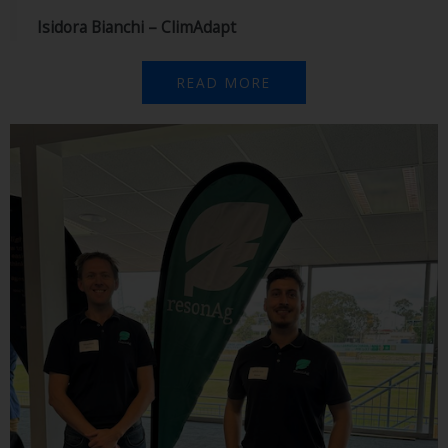
Isidora Bianchi – ClimAdapt
READ MORE