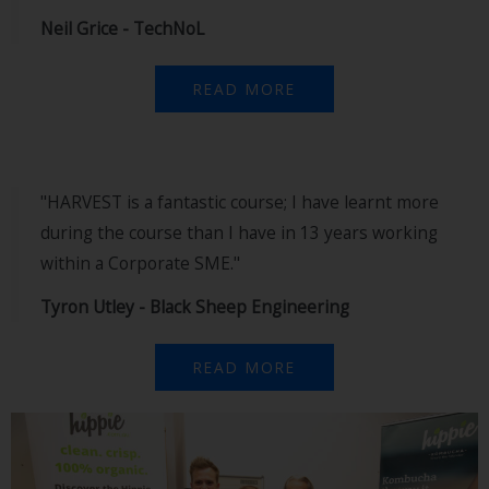
Neil Grice - TechNoL
READ MORE
"HARVEST is a fantastic course; I have learnt more
during the course than I have in 13 years working
within a Corporate SME."
Tyron Utley - Black Sheep Engineering
READ MORE