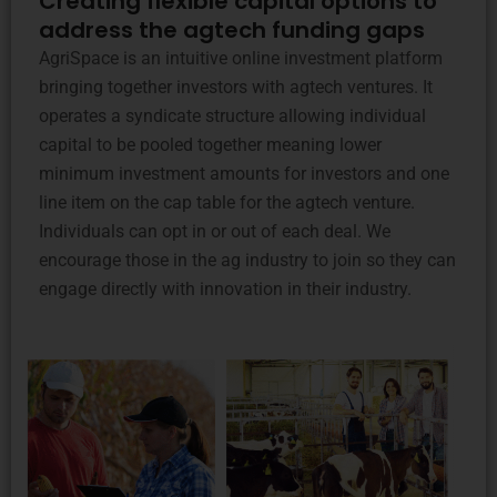
Creating flexible capital options to
address the agtech funding gaps
AgriSpace is an intuitive online investment platform
bringing together investors with agtech ventures. It
operates a syndicate structure allowing individual
capital to be pooled together meaning lower
minimum investment amounts for investors and one
line item on the cap table for the agtech venture.
Individuals can opt in or out of each deal. We
encourage those in the ag industry to join so they can
engage directly with innovation in their industry.