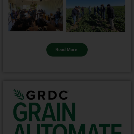
Read More