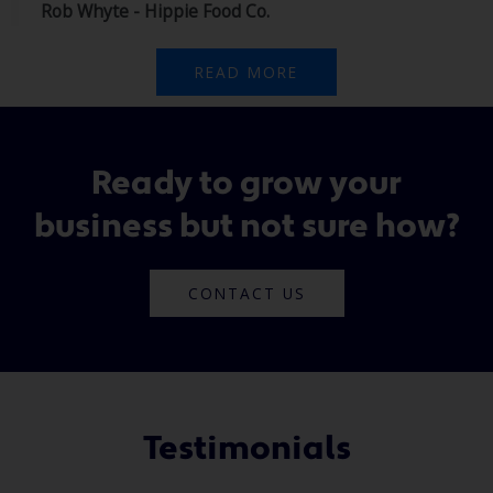
Rob Whyte - Hippie Food Co.
READ MORE
Ready to grow your
business but not sure how?
CONTACT US
Testimonials