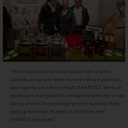
"We're expanding our state based reach and the
contacts and people we've worked with are countless,
and majority are a direct result of HARVEST. We're all
excited and energised for the opportunities we're now
facing, and will be encouraging every business that's
looking for similar, to jump on board the next
[HARVEST] program."