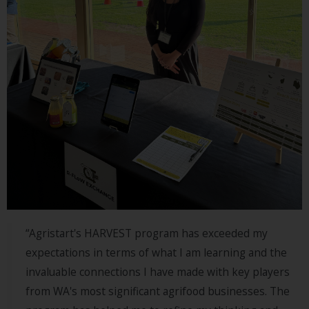
LEARN
MORE
Listen
MORE
ABOUT
SIAW
“Agristart's HARVEST program has exceeded my
expectations in terms of what I am learning and the
invaluable connections I have made with key players
from WA's most significant agrifood businesses. The