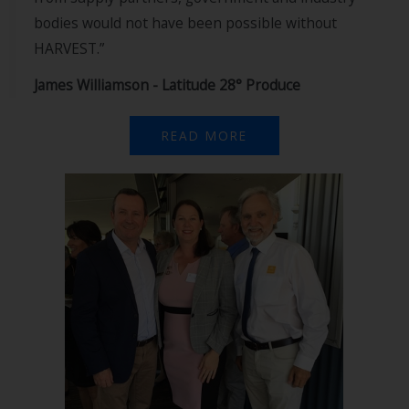
bodies would not have been possible without
HARVEST.”
James Williamson - Latitude 28° Produce
READ MORE