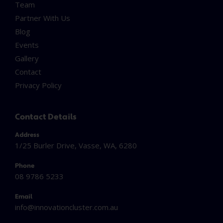
Team
Partner With Us
Blog
Events
Gallery
Contact
Privacy Policy
Contact Details
Address
1/25 Burler Drive, Vasse, WA, 6280
Phone
08 9786 5233
Email
info@innovationcluster.
com.au