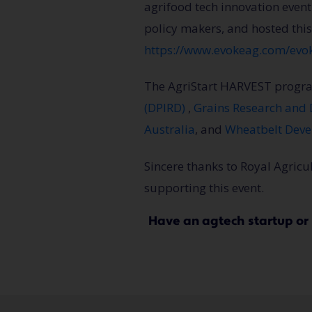
agrifood tech innovation event
policy makers, and hosted this
https://www.evokeag.com/evo
The AgriStart HARVEST progra
(DPIRD)
,
Grains Research and
Australia
, and
Wheatbelt Dev
Sincere thanks to Royal Agric
supporting this event.
Have an agtech startup o