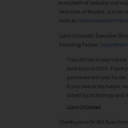
ecosystem of industry and su
field sites at Muresk , a suite 
visits to
Food Innovation Preci
Liam O’Connell, Executive Dir
Founding Partner
Department 
“I would like to pay tribu
exist back in 2018. Thank 
partnered with you for the 
If you look to the future, 
solved by technology and in
Liam O’Connell
Thank you to Dr Bill Ryan fro