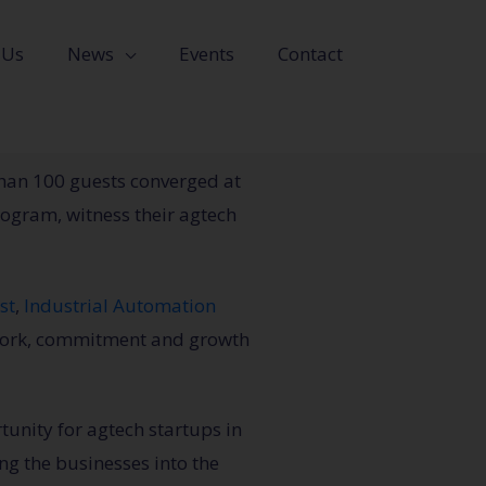
 Us
News
Events
Contact
han 100 guests converged at
rogram, witness their agtech
st
,
Industrial Automation
work, commitment and growth
unity for agtech startups in
ng the businesses into the