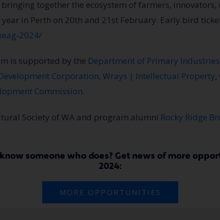
 bringing together the ecosystem of farmers, innovators, 
 year in Perth on 20th and 21st February. Early bird ticke
keag-2024/
m is supported by the
Department of Primary Industrie
 Development Corporation
,
Wrays | Intellectual Property
,
elopment Commission
.
ultural Society of WA and program alumni
Rocky Ridge Br
r know someone who does? Get news of more opport
2024:
MORE OPPORTUNITIES