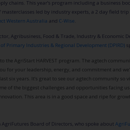
pply chains. This year’s program including a business 
of masterclasses led by industry experts, a 2 day field tri
nct Western Australia
and
C-Wise
.
ector, Agribusiness, Food & Trade, Industry & Economic
of Primary Industries & Regional Development (DPIRD)
sp
te to the AgriStart HARVEST program. The agtech communi
you for your leadership, energy, and commitment and we'
last six years. It’s great to see our agtech community so 
some of the biggest challenges and opportunities facing us 
novation. This area is in a good space and ripe for growt
m AgriFutures Board of Directors, who spoke about
AgriF