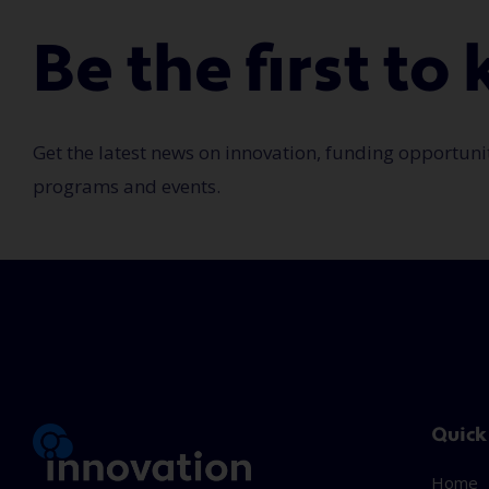
Be the first t
Get the latest news on innovation, funding opportuni
programs and events.
Quick
Home