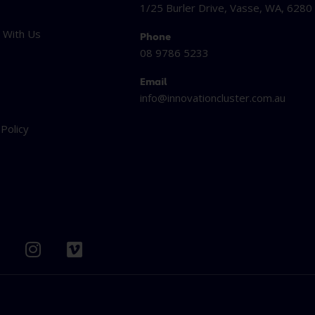
1/25 Burler Drive, Vasse, WA, 6280
 With Us
Phone
08 9786 5233
Email
info@innovationcluster.
com.au
t
 Policy
I
V
n
i
s
m
t
e
b
a
o