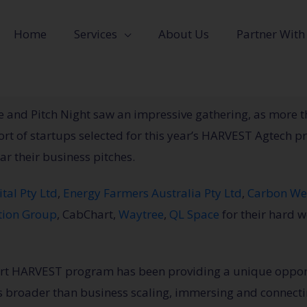
Home
Services
About Us
Partner With
and Pitch Night saw an impressive gathering, as more t
t of startups selected for this year’s HARVEST Agtech p
ar their business pitches.
ital Pty Ltd
,
Energy Farmers Australia Pty Ltd
,
Carbon We
tion Group
, CabChart,
Waytree
,
QL Space
for their hard 
tart HARVEST program has been providing a unique opport
s broader than business scaling, immersing and connecti