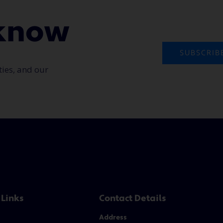
o know
SUBSCRIB
ties, and our
 Links
Contact Details
Address