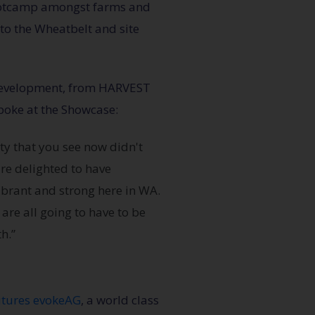
bootcamp amongst farms and
p to the Wheatbelt and site
 Development, from HARVEST
oke at the Showcase:
ty that you see now didn't
re delighted to have
vibrant and strong here in WA.
are all going to have to be
h.”
utures evokeAG
, a world class