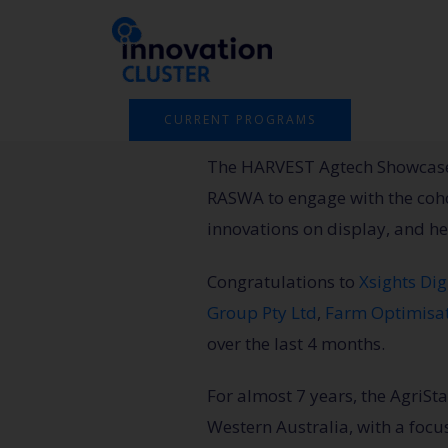
Skip
to
content
CURRENT PROGRAMS
The HARVEST Agtech Showcase 
RASWA to engage with the cohor
innovations on display, and he
Congratulations
to
Xsights Dig
Group Pty Ltd
,
Farm Optimisa
over the last 4 months.
For almost 7 years, the AgriS
Western Australia, with a focu