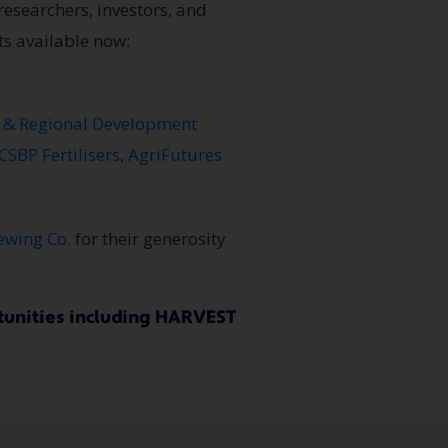
researchers, investors, and
ts available now:
s & Regional Development
CSBP Fertilisers
,
AgriFutures
ewing Co.
for their generosity
unities including HARVEST