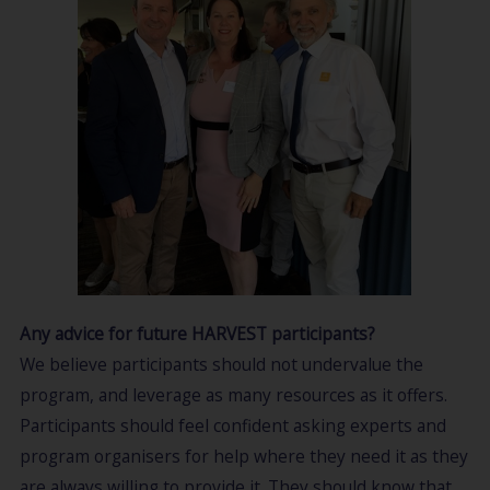
Any advice for future HARVEST participants?
We believe participants should not undervalue the
program, and leverage as many resources as it offers.
Participants should feel confident asking experts and
program organisers for help where they need it as they
are always willing to provide it. They should know that