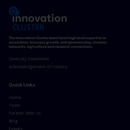
The Innovation Cluster team have high level expertise in
innovation, business growth, entrepreneurship, investor
networks, agriculture and research connections.
Diversity Statement
Acknowledgement of Country
Quick Links
Home
Team
Partner With Us
Blog
Events