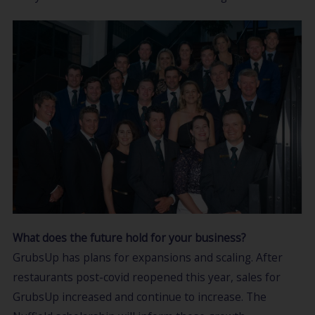
What does the future hold for your business?
GrubsUp has plans for expansions and scaling. After
restaurants post-covid reopened this year, sales for
GrubsUp increased and continue to increase. The