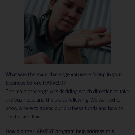
What was the main challenge you were facing in your
business before HARVEST?
The main challenge was deciding which direction to take
the business, and the steps following. We wanted to
know where to spend our business funds and how to
create cash flow.
How did the HARVEST program help address this