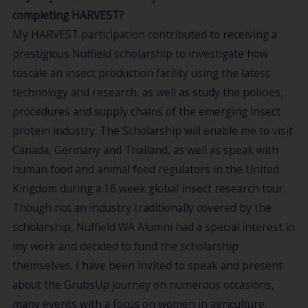
completing HARVEST?
My HARVEST participation contributed to receiving a
prestigious Nuffield scholarship to investigate how
toscale an insect production facility using the latest
technology and research, as well as study the policies,
procedures and supply chains of the emerging insect
protein industry. The Scholarship will enable me to visit
Canada, Germany and Thailand, as well as speak with
human food and animal feed regulators in the United
Kingdom during a 16 week global insect research tour.
Though not an industry traditionally covered by the
scholarship, Nuffield WA Alumni had a special interest in
my work and decided to fund the scholarship
themselves. I have been invited to speak and present
about the GrubsUp journey on numerous occasions,
many events with a focus on women in agriculture.