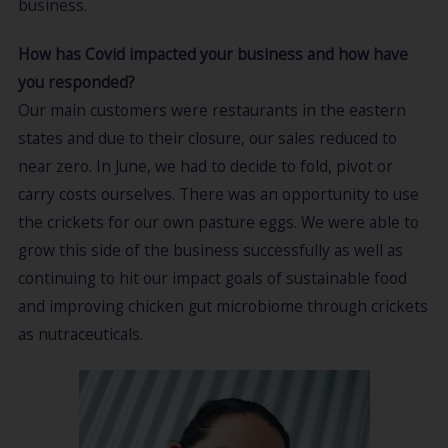
business.
How has Covid impacted your business and how have
you responded?
Our main customers were restaurants in the eastern
states and due to their closure, our sales reduced to
near zero. In June, we had to decide to fold, pivot or
carry costs ourselves. There was an opportunity to use
the crickets for our own pasture eggs. We were able to
grow this side of the business successfully as well as
continuing to hit our impact goals of sustainable food
and improving chicken gut microbiome through crickets
as nutraceuticals.