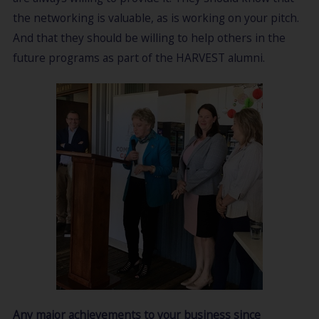
the networking is valuable, as is working on your pitch.
And that they should be willing to help others in the
future programs as part of the HARVEST alumni.
Any major achievements to your business since