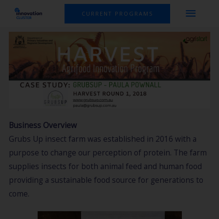
Skip
MAI
CURRENT PROGRAMS
to
MEN
content
Business Overview
Grubs Up insect farm was established in 2016 with a
purpose to change our perception of protein. The farm
supplies insects for both animal feed and human food
providing a sustainable food source for generations to
come.