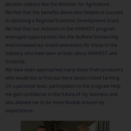
decision makers like the Minister for Agriculture.
We feel that the benefits above also helped us succeed
in obtaining a Regional Economic Development Grant.
We feel that our inclusion in the HARVEST program
leveraged opportunities like the Nuffield Scholarship.
And increased our brand awareness for those in the
industry who have seen articles about HARVEST and
GrubsUp.
We have been approached many times from producers
who would like to find out more about cricket farming.
On a personal level, participation in the program help
me gain confidence in the future of my business and
also allowed me to be more flexible around my
expectations.