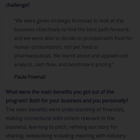
challenge?
“We were given strategic formulas to look at the
business objectively to find the best path forward,
and we were able to decide to proceed with food for
human consumption, not pet feed or
pharmaceuticals. We learnt about and applied cost
analysis, cash flow, and benchmark pricing.”
Paula Pownall
What were the main benefits you got out of the
program? Both for your business and you personally?
The main benefits were understanding of financials,
making connections with others relevant to the
business, learning to pitch, refining our story for
sharing, networking including meeting with industry