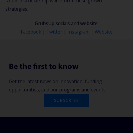
Nuffield scholarship will inform these growth
strategies.
GrubsUp socials and website:
Facebook
|
Twitter
|
Instagram
|
Website
Be the first to know
Get the latest news on innovation, funding
opportunities, and our programs and events.
SUBSCRIBE