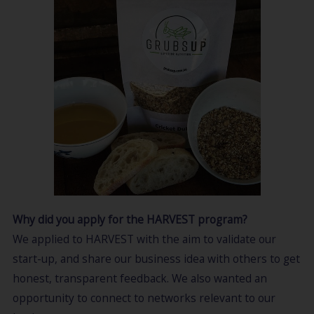
Why did you apply for the HARVEST program?
We applied to HARVEST with the aim to validate our
start-up, and share our business idea with others to get
honest, transparent feedback. We also wanted an
opportunity to connect to networks relevant to our