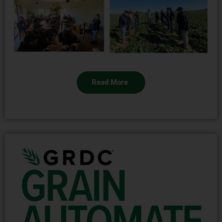
Read More