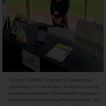
LEARN
MORE
Listen
MORE
ABOUT
SIAW
“Agristart's HARVEST program has exceeded my
expectations in terms of what I am learning and the
invaluable connections I have made with key players
from WA's most significant agrifood businesses. The