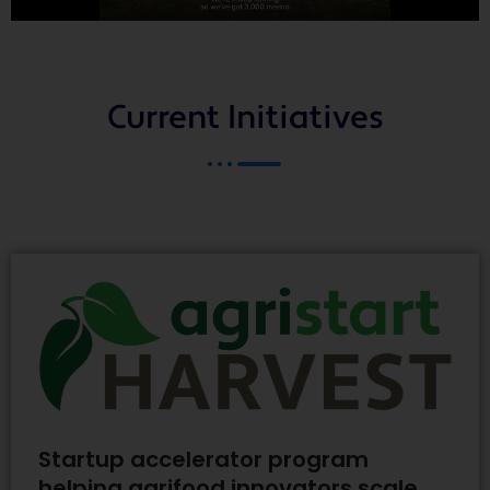
Current Initiatives
Startup accelerator program
helping agrifood innovators scale