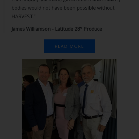
bodies would not have been possible without
HARVEST.”
James Williamson - Latitude 28° Produce
READ MORE