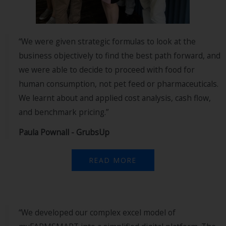
“We were given strategic formulas to look at the
business objectively to find the best path forward, and
we were able to decide to proceed with food for
human consumption, not pet feed or pharmaceuticals.
We learnt about and applied cost analysis, cash flow,
and benchmark pricing.”
Paula Pownall - GrubsUp
READ MORE
“We developed our complex excel model of