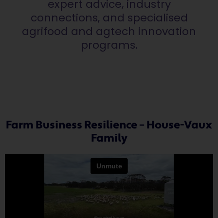
expert advice, industry
connections, and specialised
agrifood and agtech innovation
programs.
Farm Business Resilience – House-Vaux
Family