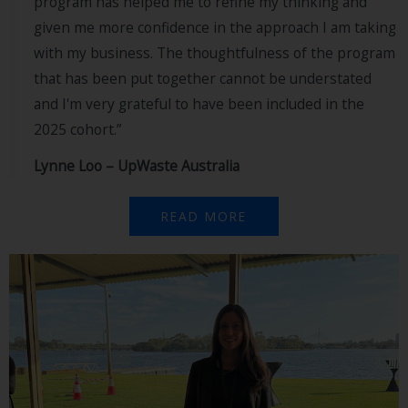
program has helped me to refine my thinking and
given me more confidence in the approach I am taking
with my business. The thoughtfulness of the program
that has been put together cannot be understated
and I'm very grateful to have been included in the
2025 cohort.”
Lynne Loo – UpWaste Australia
READ MORE