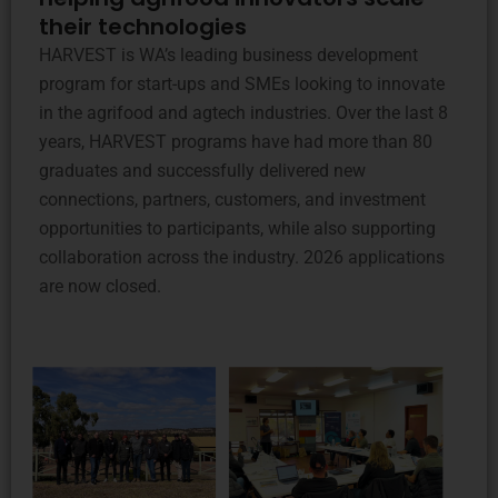
their technologies
HARVEST is WA’s leading business development
program for start-ups and SMEs looking to innovate
in the agrifood and agtech industries. Over the last 8
years, HARVEST programs have had more than 80
graduates and successfully delivered new
connections, partners, customers, and investment
opportunities to participants, while also supporting
collaboration across the industry. 2026 applications
are now closed.