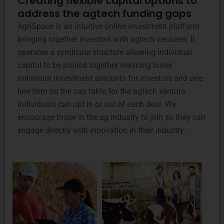
Creating flexible capital options to
address the agtech funding gaps
AgriSpace is an intuitive online investment platform
bringing together investors with agtech ventures. It
operates a syndicate structure allowing individual
capital to be pooled together meaning lower
minimum investment amounts for investors and one
line item on the cap table for the agtech venture.
Individuals can opt in or out of each deal. We
encourage those in the ag industry to join so they can
engage directly with innovation in their industry.