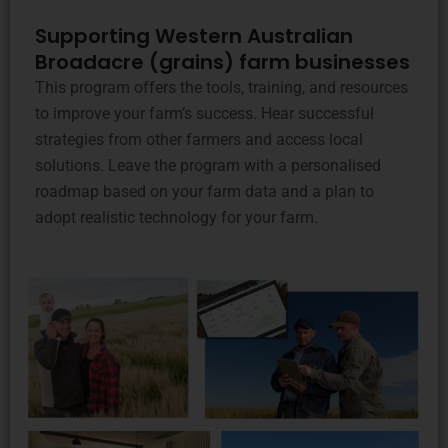
Supporting Western Australian
Broadacre (grains) farm businesses
This program offers the tools, training, and resources
to improve your farm’s success. Hear successful
strategies from other farmers and access local
solutions. Leave the program with a personalised
roadmap based on your farm data and a plan to
adopt realistic technology for your farm.