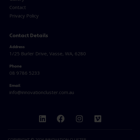
Contact
Privacy Policy
Contact Details
Address
1/25 Burler Drive, Vasse, WA, 6280
Phone
08 9786 5233
Email
info@innovationcluster.
com.au
L
F
I
V
i
a
n
i
n
c
s
m
k
e
t
e
COPYRIGHT © 2026 INNOVATION CLUSTER