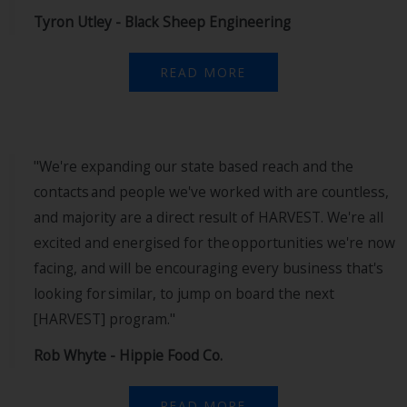
Tyron Utley - Black Sheep Engineering
READ MORE
"We're expanding our state based reach and the
contacts and people we've worked with are countless,
and majority are a direct result of HARVEST. We're all
excited and energised for the opportunities we're now
facing, and will be encouraging every business that's
looking for similar, to jump on board the next
[HARVEST] program."
Rob Whyte - Hippie Food Co.
READ MORE