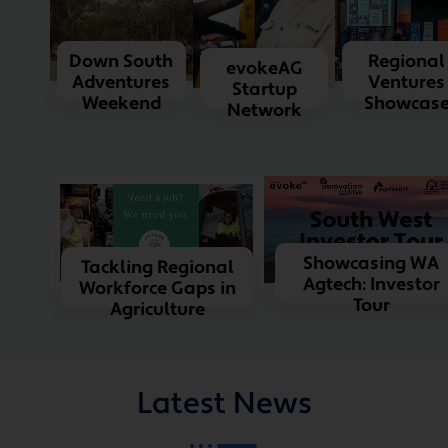
Down South
Regional
evokeAG
Adventures
Ventures
Startup
Weekend
Showcas
Network
Showcasing WA
Tackling Regional
Agtech: Investor
Workforce Gaps in
Tour
Agriculture
Latest News