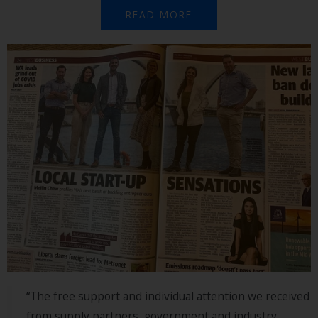
READ MORE
“The free support and individual attention we received
from supply partners, government and industry