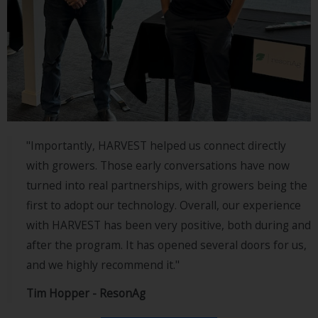
"Importantly, HARVEST helped us connect directly
with growers. Those early conversations have now
turned into real partnerships, with growers being the
first to adopt our technology. Overall, our experience
with HARVEST has been very positive, both during and
after the program. It has opened several doors for us,
and we highly recommend it."
Tim Hopper - ResonAg