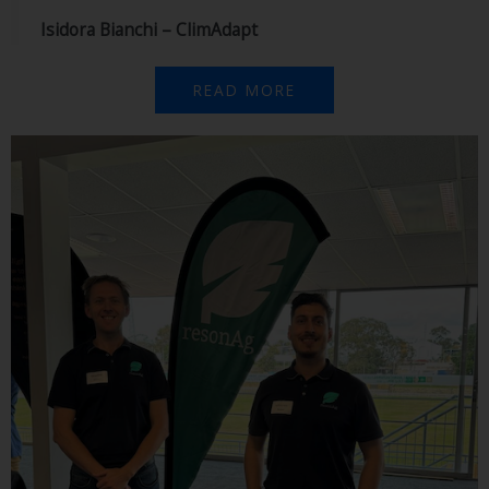
Isidora Bianchi – ClimAdapt
READ MORE