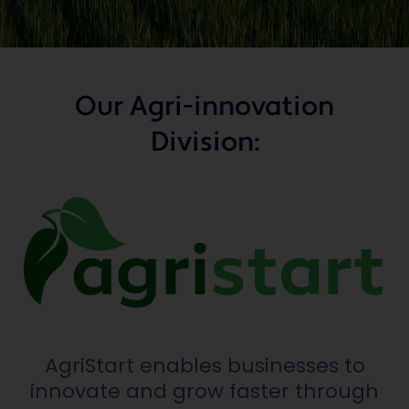
Our Agri-innovation
Division:
AgriStart enables businesses to
innovate and grow faster through