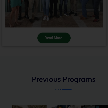
Read More
Previous Programs