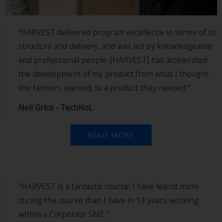
“HARVEST delivered program excellence in terms of its
structure and delivery, and was led by knowledgeable
and professional people. [HARVEST] has accelerated
the development of my product from what I thought
the farmers wanted, to a product they needed."
Neil Grice - TechNoL
READ MORE
"HARVEST is a fantastic course; I have learnt more
during the course than I have in 13 years working
within a Corporate SME."