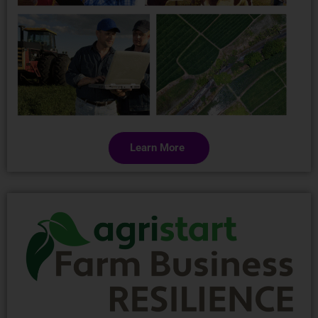
Learn More