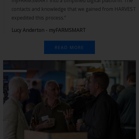
myFARMSMART into a simplified digital platform. The
contacts and knowledge that we gained from HARVEST
expedited this process.”
Lucy Anderton - myFARMSMART
READ MORE