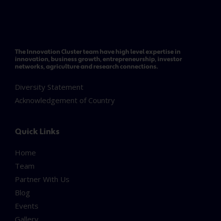
The Innovation Cluster team have high level expertise in
innovation, business growth, entrepreneurship, investor
networks, agriculture and research connections.
Diversity Statement
Acknowledgement of Country
Quick Links
Home
Team
Partner With Us
Blog
Events
Gallery