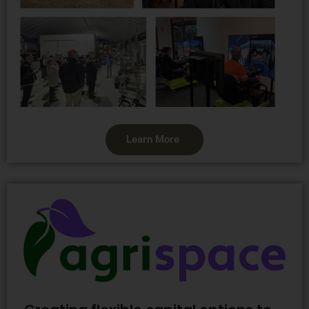
Learn More