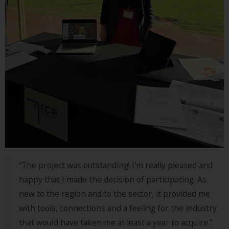
“The project was outstanding! I'm really pleased and
happy that I made the decision of participating. As
new to the region and to the sector, it provided me
with tools, connections and a feeling for the industry
that would have taken me at least a year to acquire.”