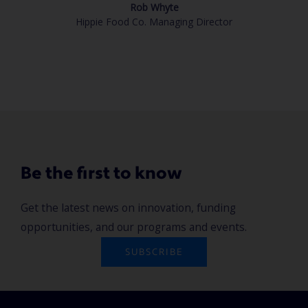
Rob Whyte
Hippie Food Co. Managing Director
Be the first to know
Get the latest news on innovation, funding
opportunities, and our programs and events.
SUBSCRIBE