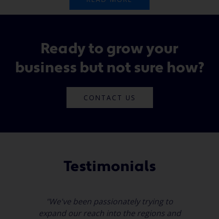
Ready to grow your
business but not sure how?
CONTACT US
Testimonials
"We've been passionately trying to
expand our reach into the regions and
a