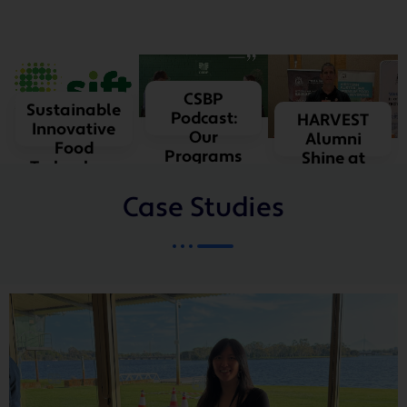
LEARN
MORE
LEARN
CSBP
Sustainable
MORE
Podcast:
HARVEST
Innovative
Our
Alumni
Food
Programs
Shine at
Technology
SIAW
Case Studies
LEARN MORE
LEARN
MORE