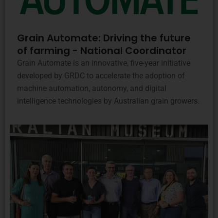
Grain Automate: Driving the future
of farming - National Coordinator
Grain Automate is an innovative, five-year initiative
developed by GRDC to accelerate the adoption of
machine automation, autonomy, and digital
intelligence technologies by Australian grain growers.