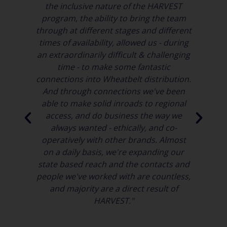
the inclusive nature of the HARVEST
It
program, the ability to bring the team
 to
through at different stages and different
times of availability, allowed us - during
Ac
rm
an extraordinarily difficult & challenging
age
time - to make some fantastic
connections into Wheatbelt distribution.
And through connections we've been
able to make solid inroads to regional
in
access, and do business the way we
id
always wanted - ethically, and co-
operatively with other brands. Almost
on a daily basis, we're expanding our
state based reach and the contacts and
people we've worked with are countless,
and majority are a direct result of
HARVEST."