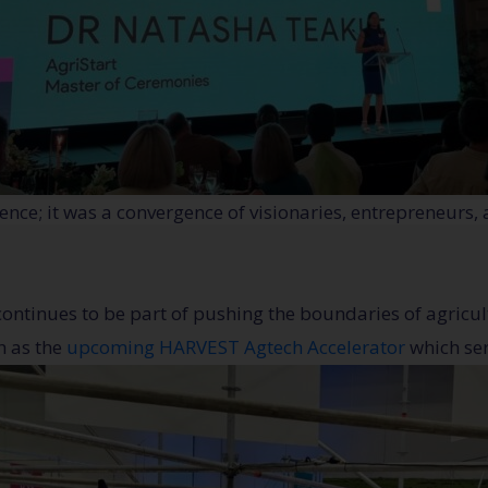
nce; it was a convergence of visionaries, entrepreneurs,
continues to be part of pushing the boundaries of agricul
h as the
upcoming HARVEST Agtech Accelerator
which ser