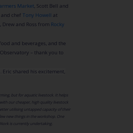
armers Market
, Scott Bell and
w and chef
Tony Howell
at
, Drew and Ross from
Rocky
 food and beverages, and the
 Observatory – thank you to
s
. Eric shared his excitement,
ming, but for aquatic livestock. It helps
ith our cheaper, high quality livestock
ter utilising untapped capacity of their
 few new things in the workshop. One
 Nork is currently undertaking.