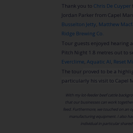
Thank you to
Chris De Cuyper
Jordan Parker from Capel Ma
Busselton Jetty
,
Matthew Macf
Ridge Brewing Co.
Tour guests enjoyed hearing a
Pitch Night 1.8 metres out to 
Everclime
,
Aquatic AI
,
Reset M
The tour
proved to be a highlig
particularly his visit to Cape
With my lot-feeder beef cattle backgroun
that our businesses can work together.
feed. Furthermore, we touched on an opp
manufacturing equipment. I also had
individual in particular share