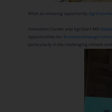
What an amazing opportunity
AgriFuture
Innovation Cluster and AgriStart MD
Natas
opportunities for
#collaborativeagricultu
particularly in the challenging climate and