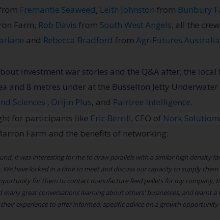
from
Fremantle Seaweed
,
Leith Johnston
from
Bunbury F
rron Farm,
Rob Davis
from
South West Angels
, all the cre
arlane
and
Rebecca Bradford
from
AgriFutures Australia
bout investment war stories and the Q&A after, the local
sea and 8 metres under at the Busselton Jetty Underwater
ind Sciences
,
Orijin Plus
, and
Pairtree Intelligence
.
ht for participants like
Eric Berrill
, CEO of
Nork Solution
l Marron Farm and the benefits of networking:
d, it was interesting for me to draw parallels with a similar high density far
 We have locked in a time to meet and discuss our capacity to supply them w
ortunity for them to contact manufacture feed pellets for my company, bet
 many great conversations learning about others' businesses, and learnt a
d their experience to offer informed, specific advice on a growth opportunity