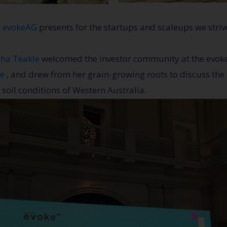
s evokeAG
presents for the startups and scaleups we striv
ha Teakle
welcomed the investor community at the evoke
re
, and drew from her grain-growing roots to discuss the i
 soil conditions of Western Australia.