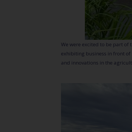
We were excited to be part of 
exhibiting business in front o
and innovations in the agricult