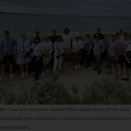
tor Tour p
articipants
shared their experience of the tour
 appreciated the connections, contacts and conversations i
stem builders.