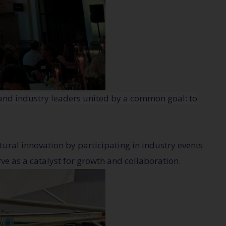
 and industry leaders united by a common goal: to
tural innovation by participating in industry events
ve as a catalyst for growth and collaboration.