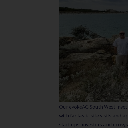
Our evokeAG South West Inves
with fantastic site visits and
start ups, investors and ecosy