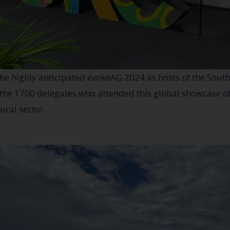
the highly anticipated evokeAG 2024 as hosts of the Sout
f the 1700 delegates who attended this global showcase of
ural sector.