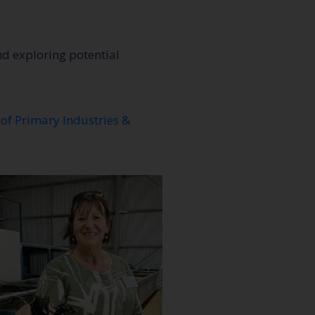
nd exploring potential
of Primary Industries &