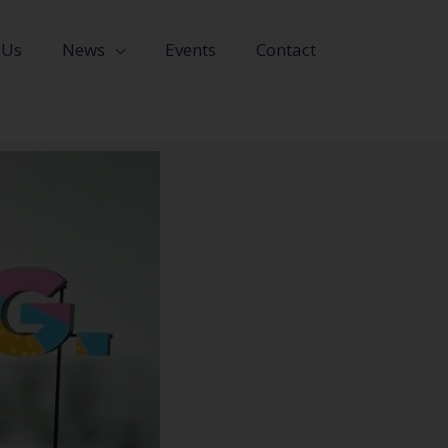
 Us
News
Events
Contact