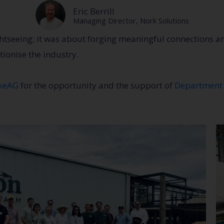
Eric Berrill
Managing Director, Nork Solutions
ghtseeing; it was about forging meaningful connections a
tionise the industry.
okeAG
for the opportunity and the support of
Department 