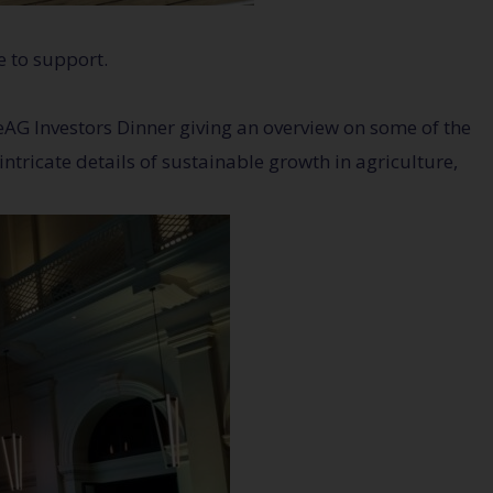
e to support.
AG Investors Dinner giving an overview on some of the
ntricate details of sustainable growth in agriculture,