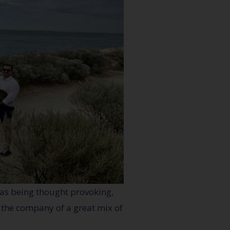
 as being thought provoking,
n the company of a great mix of