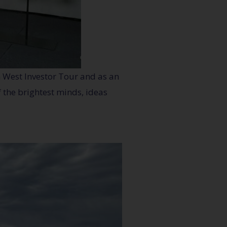
h West Investor Tour and as an
 the brightest minds, ideas