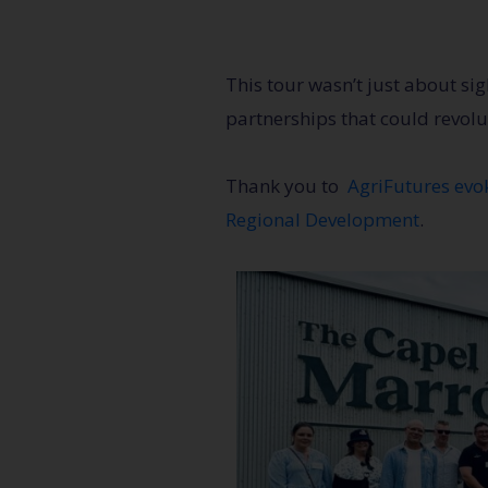
This tour wasn’t just about si
partnerships that could revolu
Thank you to
AgriFutures ev
Regional Development
.