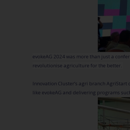
evokeAG 2024 was more than just a confere
revolutionise agriculture for the better.
Innovation Cluster’s agri branch AgriStart 
like evokeAG and delivering programs suc