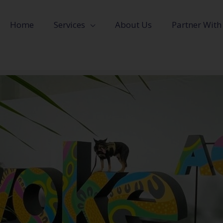
Home
Services
About Us
Partner With