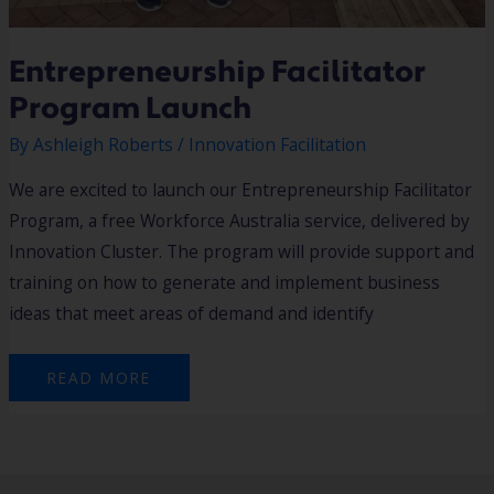
Entrepreneurship Facilitator
Program Launch
By
Ashleigh Roberts
/
Innovation Facilitation
We are excited to launch our Entrepreneurship Facilitator
Program, a free Workforce Australia service, delivered by
Innovation Cluster. The program will provide support and
training on how to generate and implement business
ideas that meet areas of demand and identify
READ MORE