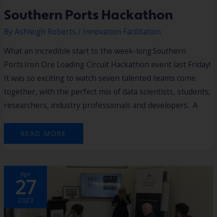
Southern Ports Hackathon
By
Ashleigh Roberts
/
Innovation Facilitation
What an incredible start to the week-long Southern
Ports Iron Ore Loading Circuit Hackathon event last Friday!
It was so exciting to watch seven talented teams come
together, with the perfect mix of data scientists, students,
researchers, industry professionals and developers. A
READ MORE
MEET
Apr
THE
27
ENTREPRENEUR
‘LISA’S
STORY’
2023