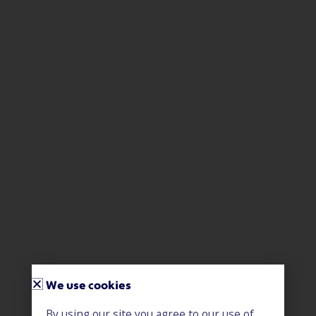
We use cookies
By using our site you agree to our use of