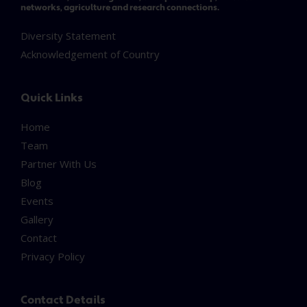
networks, agriculture and research connections.
Diversity Statement
Acknowledgement of Country
Quick Links
Home
Team
Partner With Us
Blog
Events
Gallery
Contact
Privacy Policy
Contact Details