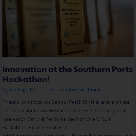
Innovation at the Southern Ports
Hackathon!
By
Ashleigh Roberts
/
Innovation Facilitation
Thanks to Innovation Central Perth for this article on our
recent collaboration with Southern Ports Authority and
Innovation Central Perth for the Iron Ore Circuit
Hackathon. Please email us at
info@innovationcluster.com.au if you’d like to innovate in a