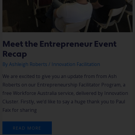
Meet the Entrepreneur Event
Recap
By
Ashleigh Roberts
/
Innovation Facilitation
We are excited to give you an update from from Ash
Roberts on our Entrepreneurship Facilitator Program, a
free Workforce Australia service, delivered by Innovation
Cluster. Firstly, we’d like to say a huge thank you to Paul
Faix for sharing
READ MORE