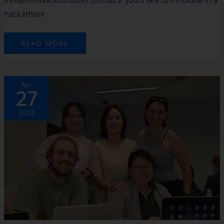
hackathon!
READ MORE
SOUTHERN
Apr
PORTS
27
HACKATHON
2023