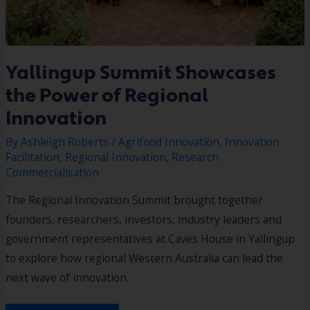
Yallingup Summit Showcases
the Power of Regional
Innovation
By
Ashleigh Roberts
/
Agrifood Innovation
,
Innovation
Facilitation
,
Regional Innovation
,
Research
Commercialisation
The Regional Innovation Summit brought together
founders, researchers, investors, industry leaders and
government representatives at Caves House in Yallingup
to explore how regional Western Australia can lead the
next wave of innovation.