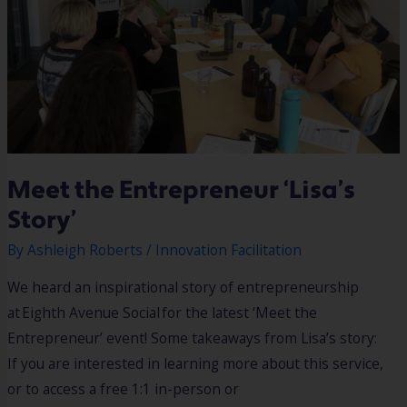
Meet the Entrepreneur ‘Lisa’s
Story’
By
Ashleigh Roberts
/
Innovation Facilitation
We heard an inspirational story of entrepreneurship
at Eighth Avenue Social for the latest ‘Meet the
Entrepreneur’ event! Some takeaways from Lisa’s story:
If you are interested in learning more about this service,
or to access a free 1:1 in-person or