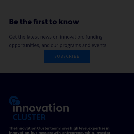
Be the first to know
Get the latest news on innovation, funding
opportunities, and our programs and events.
SUBSCRIBE
The Innovation Cluster team have high level expertise in
innovation, business growth, entrepreneurship, investor