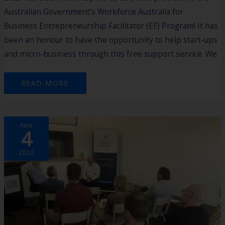
Australian Government’s Workforce Australia for
Business Entrepreneurship Facilitator (EF) Program! It has
been an honour to have the opportunity to help start-ups
and micro-business through this free support service. We
READ MORE
MEET
Nov
THE
4
ENTREPRENEUR
EVENT
RECAP
2022