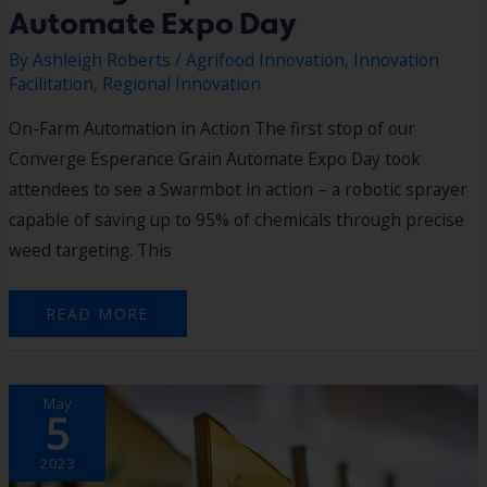
Automate Expo Day
By
Ashleigh Roberts
/
Agrifood Innovation
,
Innovation
Facilitation
,
Regional Innovation
On-Farm Automation in Action The first stop of our
Converge Esperance Grain Automate Expo Day took
attendees to see a Swarmbot in action – a robotic sprayer
capable of saving up to 95% of chemicals through precise
weed targeting. This
READ MORE
INNOVATION
May
AT
5
THE
SOUTHERN
PORTS
HACKATHON!
2023