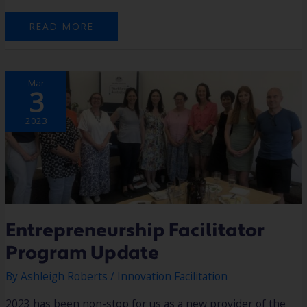
READ MORE
ENTREPRENEURSHIP
Mar
FACILITATOR
3
PROGRAM
UPDATE
2023
Entrepreneurship Facilitator
Program Update
By
Ashleigh Roberts
/
Innovation Facilitation
2023 has been non-stop for us as a new provider of the