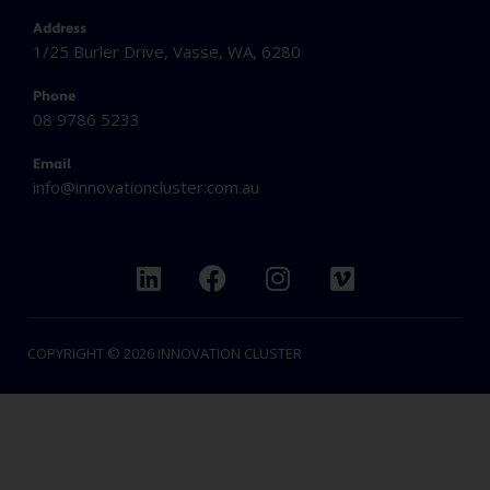
Address
1/25 Burler Drive, Vasse, WA, 6280
Phone
08 9786 5233
Email
info@innovationcluster.
com.au
L
F
I
V
i
a
n
i
n
c
s
m
k
e
t
e
COPYRIGHT © 2026 INNOVATION CLUSTER
e
b
a
o
d
o
g
i
o
r
n
k
a
m