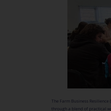
The Farm Business Resilience
through a blend of practical w