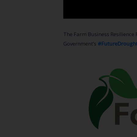
The Farm Business Resilience 
Government’s
#FutureDrough