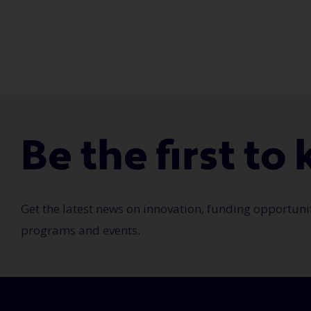
Be the first t
Get the latest news on innovation, funding opportuni
programs and events.