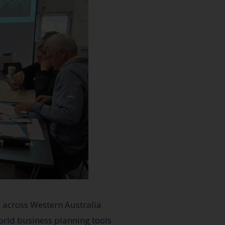
 across Western Australia
world business planning tools