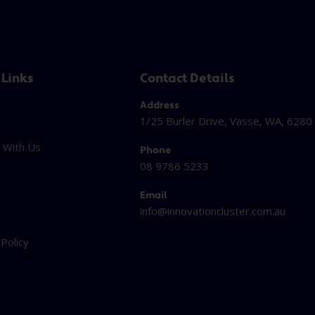
 Links
Contact Details
Address
1/25 Burler Drive, Vasse, WA, 6280
 With Us
Phone
08 9786 5233
Email
info@innovationcluster.
com.au
t
 Policy