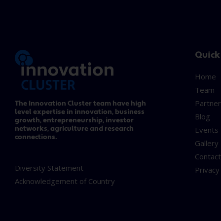
Quick
Home
Team
Partner
The Innovation Cluster team have high
level expertise in innovation, business
Blog
growth, entrepreneurship, investor
networks, agriculture and research
Events
connections.
Gallery
Contac
Diversity Statement
Privacy
Acknowledgement of Country