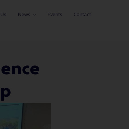
 Us
News
Events
Contact
ience
up