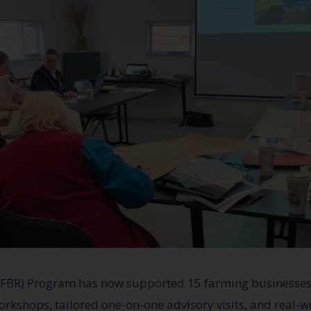
 (FBR) Program has now supported 15 farming businesses
orkshops, tailored one-on-one advisory visits, and real-