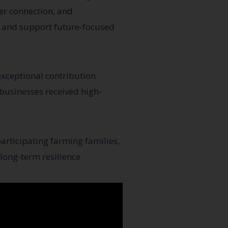
er connection, and
, and support future-focused
exceptional contribution
businesses received high-
articipating farming families,
long-term resilience