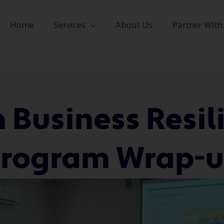
Home
Services
About Us
Partner With
 Business Resil
rogram Wrap-