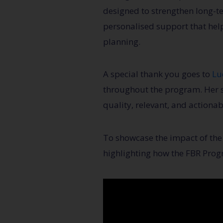
designed to strengthen long-t
personalised support that hel
planning.
A special thank you goes to
Lu
throughout the program. Her s
quality, relevant, and actiona
To showcase the impact of the 
highlighting how the FBR Prog