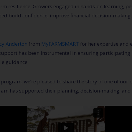
erm resilience. Growers engaged in hands-on learning, pe
ped build confidence, improve financial decision-making
cy Anderton
from
MyFARMSMART
for her expertise and 
upport has been instrumental in ensuring participating 
ble guidance.
program, we’re pleased to share the story of one of our p
ram has supported their planning, decision-making, and 