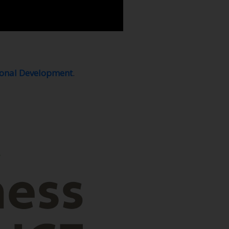
ional Development
.