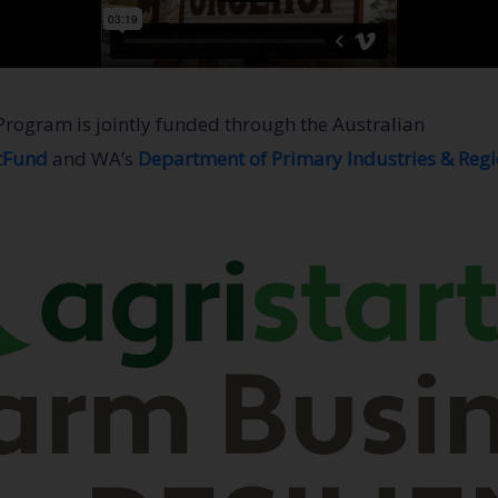
Program is jointly funded through the Australian
tFund
and WA’s
Department of Primary Industries & Reg