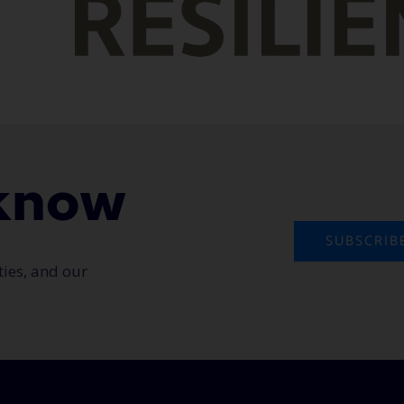
o know
SUBSCRIB
ties, and our