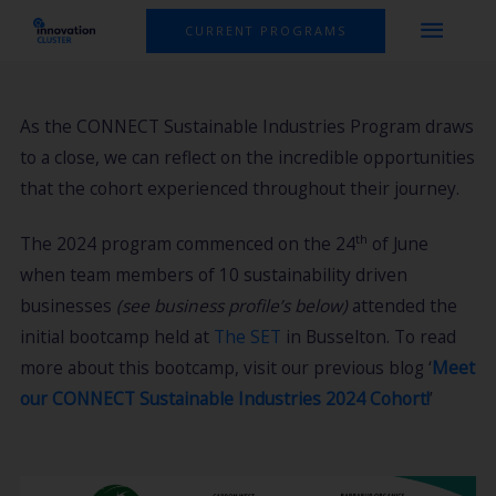
Skip
MAI
CURRENT PROGRAMS
to
MEN
content
As the CONNECT Sustainable Industries Program draws
to a close, we can reflect on the incredible opportunities
that the cohort experienced throughout their journey.
th
The 2024 program commenced on the 24
of June
when team members of 10 sustainability driven
businesses
(see business profile’s below)
attended the
initial bootcamp held at
The SET
in Busselton. To read
more about this bootcamp, visit our previous blog ‘
Meet
our CONNECT Sustainable Industries 2024 Cohort!
’