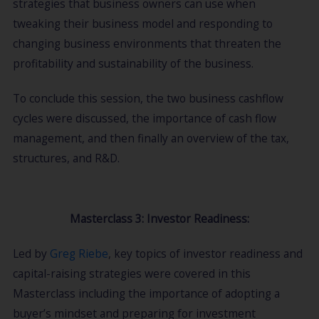
strategies that business owners can use when
tweaking their business model and responding to
changing business environments that threaten the
profitability and sustainability of the business.
To conclude this session, the two business cashflow
cycles were discussed, the importance of cash flow
management, and then finally an overview of the tax,
structures, and R&D.
Masterclass 3: Investor Readiness:
Led by
Greg Riebe
, key topics of investor readiness and
capital-raising strategies were covered in this
Masterclass including the importance of adopting a
buyer’s mindset and preparing for investment