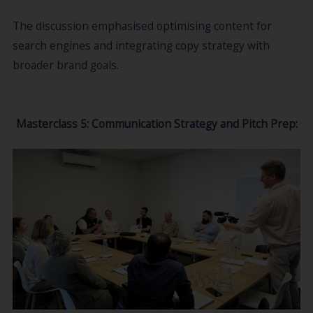
The discussion emphasised optimising content for
search engines and integrating copy strategy with
broader brand goals.
Masterclass 5: Communication Strategy and Pitch Prep: