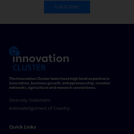
SUBSCRIBE
The Innovation Cluster team have high level expertise in
innovation, business growth, entrepreneurship, investor
networks, agriculture and research connections.
Diversity Statement
Acknowledgement of Country
Quick Links