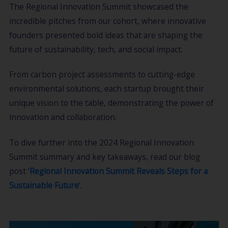
The Regional Innovation Summit showcased the
incredible pitches from our cohort, where innovative
founders presented bold ideas that are shaping the
future of sustainability, tech, and social impact.
From carbon project assessments to cutting-edge
environmental solutions, each startup brought their
unique vision to the table, demonstrating the power of
innovation and collaboration.
To dive further into the 2024 Regional Innovation
Summit summary and key takeaways, read our blog
post ‘
Regional Innovation Summit Reveals Steps for a
Sustainable Future
‘.