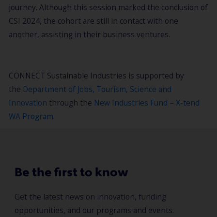
journey. Although this session marked the conclusion of
CSI 2024, the cohort are still in contact with one
another, assisting in their business ventures.
CONNECT Sustainable Industries is supported by
the
Department of Jobs, Tourism, Science and
Innovation
through the
New Industries Fund – X-tend
WA Program
.
Be the first to know
Get the latest news on innovation, funding
opportunities, and our programs and events.