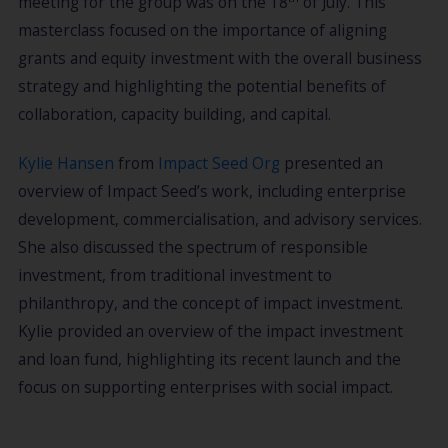
meeting for the group was on the 18
of July. This
masterclass focused on the importance of aligning
grants and equity investment with the overall business
strategy and highlighting the potential benefits of
collaboration, capacity building, and capital.
Kylie Hansen
from
Impact Seed Org
presented an
overview of Impact Seed’s work, including enterprise
development, commercialisation, and advisory services.
She also discussed the spectrum of responsible
investment, from traditional investment to
philanthropy, and the concept of impact investment.
Kylie provided an overview of the impact investment
and loan fund, highlighting its recent launch and the
focus on supporting enterprises with social impact.