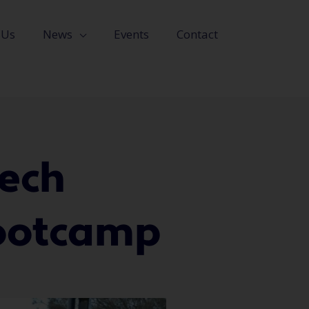
 Us
News
Events
Contact
ech
Bootcamp