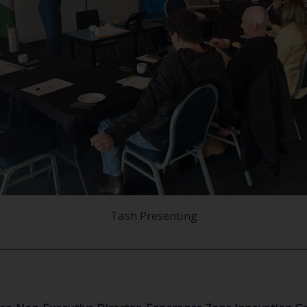
Tash Presenting