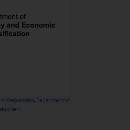
nt Corporation
,
Department of
velopment.