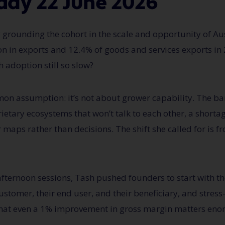
day 22 June 2026
rounding the cohort in the scale and opportunity of Aus
ion in exports and 12.4% of goods and services exports i
h
adoption still so slow?
mmon assumption:
it’s
not about grower capability. The ba
rietary ecosystems that
won’t
talk to each other, a shortag
r maps rather than decisions. The shift she called for is f
fternoon sessions, Tash pushed founders to start with t
stomer, their end user, and their beneficiary, and stress
 that even a 1% improvement in gross margin matters enor
.