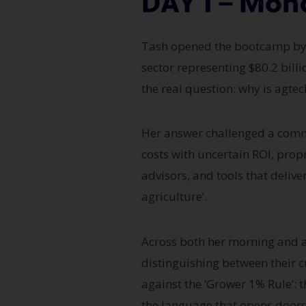
DAY 1 — Mon
Tash
opened the bootcamp by g
sector
representing
$80.2 bill
the real question: why is
agtec
Her answer challenged a co
costs
with uncertain ROI, prop
advisors, and tools that delive
agriculture’.
Across both her morning and a
distinguishing between their cu
against the ‘Grower 1% Rule’:
the language that opens doors