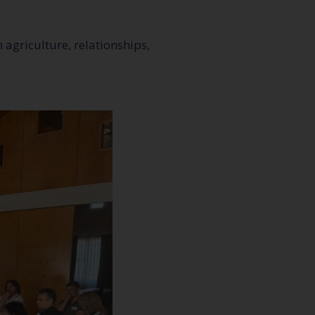
 agriculture, relationships,