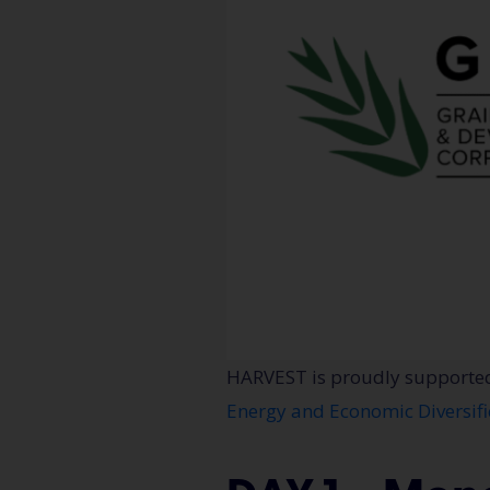
HARVEST is proudly supporte
Energy and Economic Diversifi