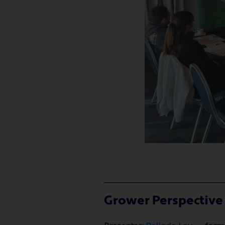
Grower Perspective