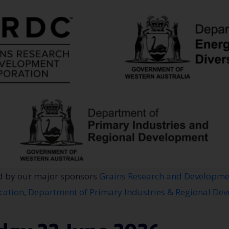
d by our major sponsors
Grains Research and Developme
cation
,
Department of Primary Industries & Regional De