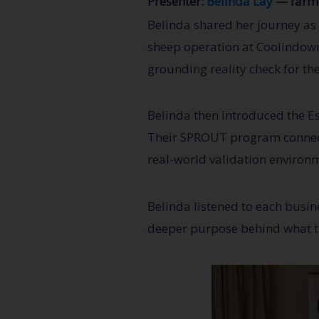
Presenter:
Belinda Lay
— farme
Belinda shared her journey as
sheep operation at Coolindown
grounding reality check for the
Belinda then introduced the E
Their SPROUT program connects
real-world validation environ
Belinda listened to each busin
deeper purpose behind what th