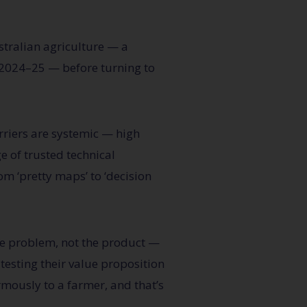
tralian agriculture — a
n 2024–25 — before turning to
rriers are systemic —
high
e of trusted technical
rom ‘pretty maps’ to ‘decision
he problem, not the product —
-testing their value proposition
mously to a farmer, and that’s