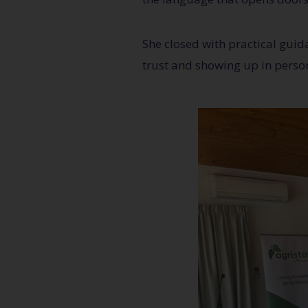
She closed with practical guida
trust and showing up in person