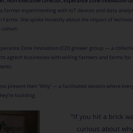
r, Non-Executive Director, Esperance Zone Innovation G
 a farmer experimenting with IoT devices and data analy
 Farms. She spoke honestly about the impact of technol
 cohort.
sperance Zone Innovation (EZI) grower group — a collecti
 agtech businesses with willing farmers and farms for b
ments.
ess present their ‘Why’ — a facilitated session where ev
ey’re building.
"If you hit a brick w
curious about why 