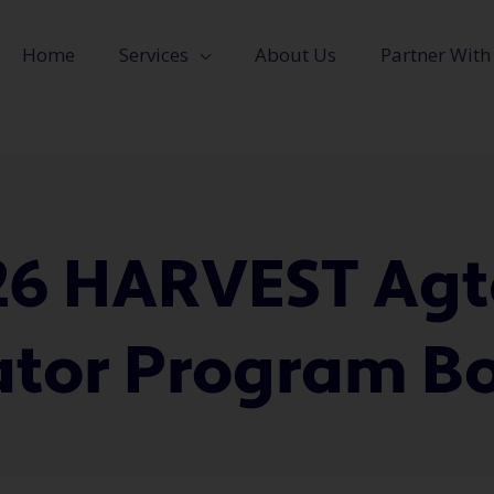
Home
Services
About Us
Partner With
26 HARVEST Agt
ator Program 