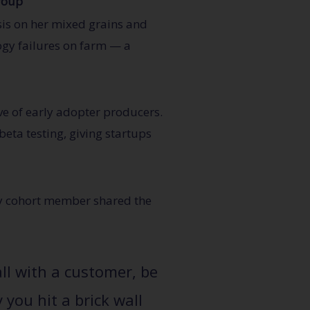
roup
sis on her mixed grains and
ogy failures on farm — a
ve of early adopter producers.
eta testing, giving startups
ery cohort member shared the
all with a customer, be
you hit a brick wall