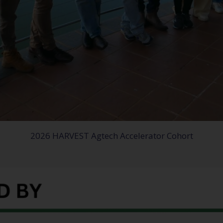
2026 HARVEST Agtech Accelerator Cohort