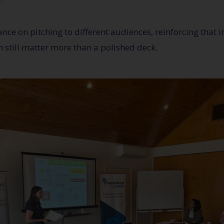
nce on pitching to different audiences, reinforcing that in
 still matter more than a polished deck.