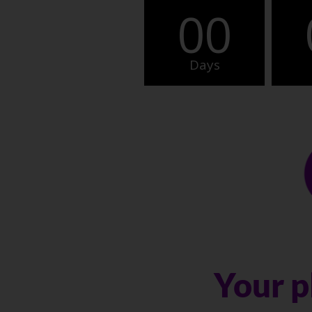
00
Days
Your p