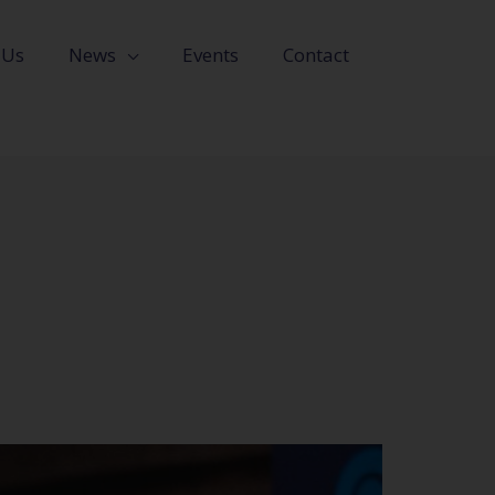
 Us
News
Events
Contact