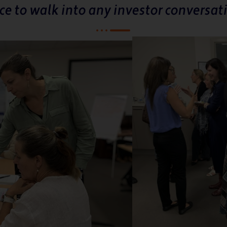
ce to walk into any investor conversati