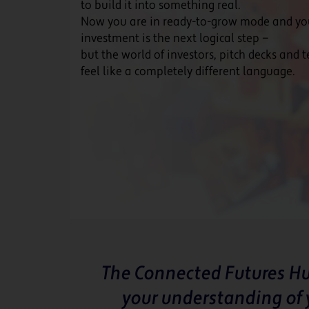
to build it into something real.
Now you are in ready-to-grow mode and y
investment is the next logical step —
but the world of investors, pitch decks and 
feel like a completely different language.
The Connected Futures Hu
your understanding of 