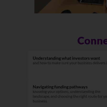
Conne
Understanding what investors want
and how to make sure your business delivers 
Navigating funding pathways
knowing your options, understanding the
landscape, and choosing the right route for y
business