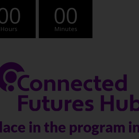
00
00
Hours
Minutes
lace in the program i