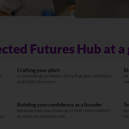
cted Futures Hub at a 
Crafting your pitch
St
it
a compelling, confident story that gets attention
so
and holds the room
wa
Building your confidence as a founder
Te
because how you show up in that room matters
au
our
as much as what you say
mo