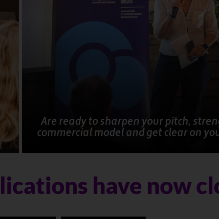
Are ready to sharpen your pitch, stre
commercial model and get clear on yo
ications have now c