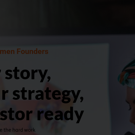
men Founders ​
 story,
r strategy,
estor ready
ne the hard work