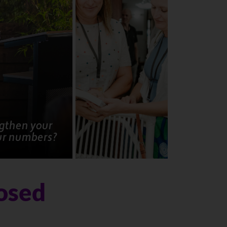
ngthen your
ur numbers?
losed