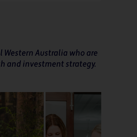
l Western Australia who are
th and investment strategy.