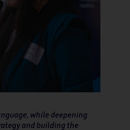
language, while deepening
rategy and building the