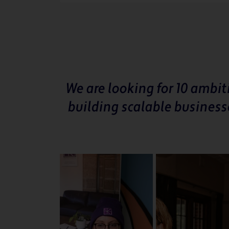
We are looking for 10 ambi
building scalable business