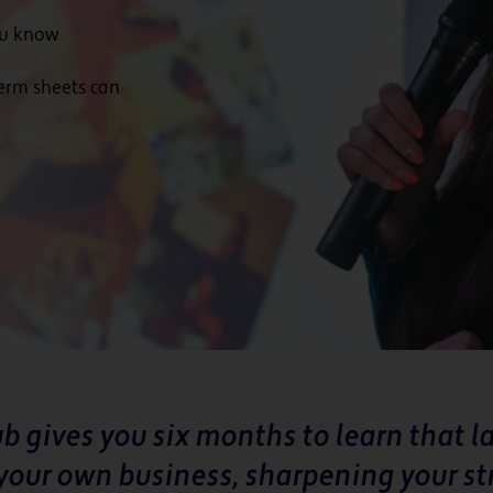
ou know
term sheets can
b gives you six months to learn that 
your own business, sharpening your st