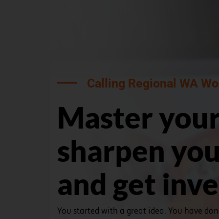
Calling Regional WA Wo
Master your
sharpen you
and get inv
You started with a great idea. You have do