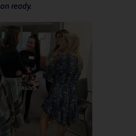
on ready.