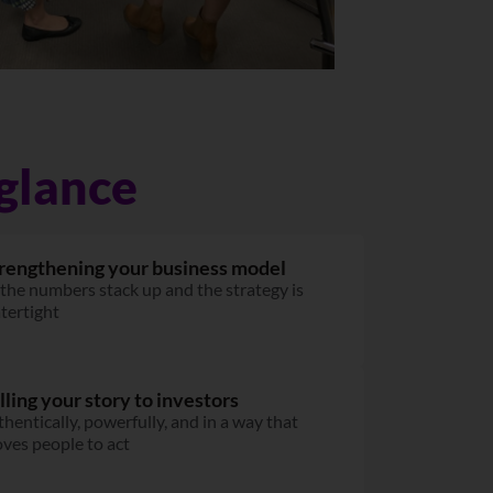
glance
rengthening your business model
 the numbers stack up and the strategy is
tertight
lling your story to investors
thentically, powerfully, and in a way that
ves people to act