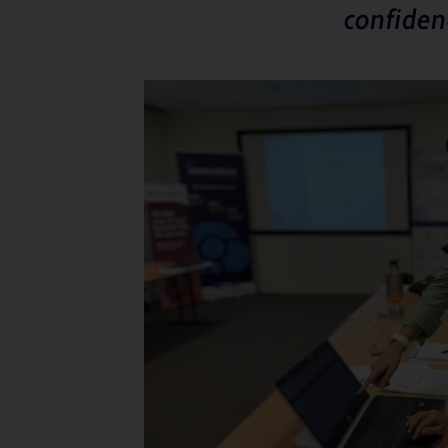
confiden