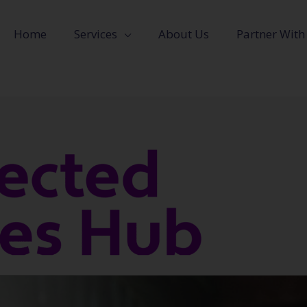
Home
Services
About Us
Partner With