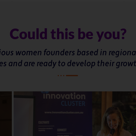
Could this be you?
tious women founders based in regiona
es and are ready to develop their grow