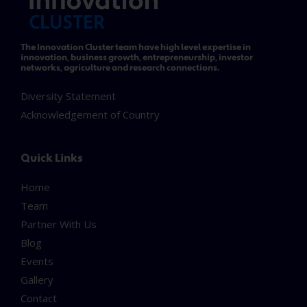
The Innovation Cluster team have high level expertise in
innovation, business growth, entrepreneurship, investor
networks, agriculture and research connections.
Diversity Statement
Acknowledgement of Country
Quick Links
Home
Team
Partner With Us
Blog
Events
Gallery
Contact