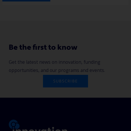
Be the first to know
Get the latest news on innovation, funding
opportunities, and our programs and events.
SUBSCRIBE