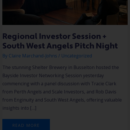
Regional Investor Session +
South West Angels Pitch Night
By
Claire Marchand-Johns
/
Uncategorized
The stunning Shelter Brewery in Busselton hosted the
Bayside Investor Networking Session yesterday
commencing with a panel discussion with Tracie Clark
from Perth Angels and Scale Investors, and Rob Davis
from Enginuity and South West Angels, offering valuable
insights into […]
READ MORE