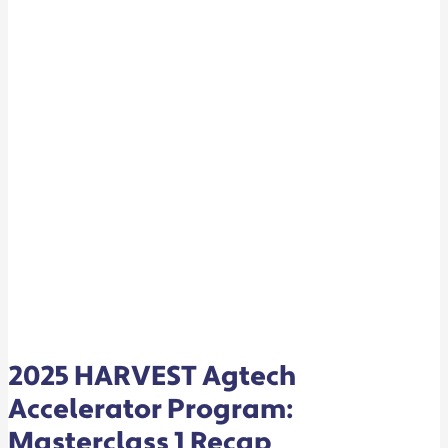
RECAP
2025 HARVEST Agtech
Accelerator Program:
Masterclass 1 Recap