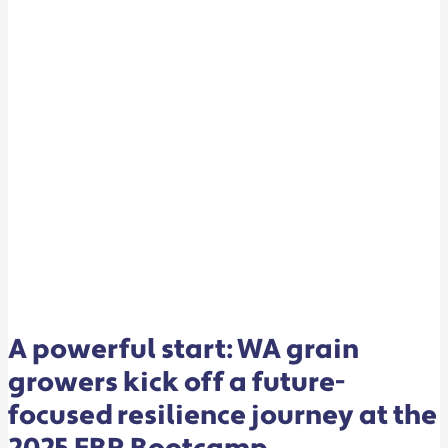
FUTURE-
FOCUSED
RESILIENCE
JOURNEY
AT
THE
2025
FBR
BOOTCAMP
A powerful start: WA grain
growers kick off a future-
focused resilience journey at the