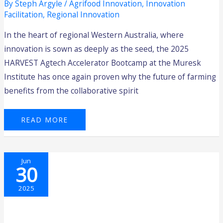
By
Steph Argyle
/
Agrifood Innovation
,
Innovation
Facilitation
,
Regional Innovation
In the heart of regional Western Australia, where
innovation is sown as deeply as the seed, the 2025
HARVEST Agtech Accelerator Bootcamp at the Muresk
Institute has once again proven why the future of farming
benefits from the collaborative spirit
READ MORE
2025
Jun
FUTURE
30
FOUNDERS
PROGRAM
–
ROUND
2025
2
–
APPLY
NOW!