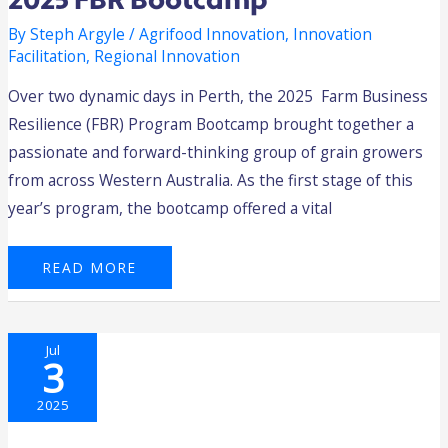
2025 FBR Bootcamp
By
Steph Argyle
/
Agrifood Innovation
,
Innovation
Facilitation
,
Regional Innovation
Over two dynamic days in Perth, the 2025 Farm Business
Resilience (FBR) Program Bootcamp brought together a
passionate and forward-thinking group of grain growers
from across Western Australia. As the first stage of this
year’s program, the bootcamp offered a vital
READ MORE
WHERE
Jul
INNOVATION
3
MAKES
GROUND
—
THE
2025
2025
HARVEST
AGTECH