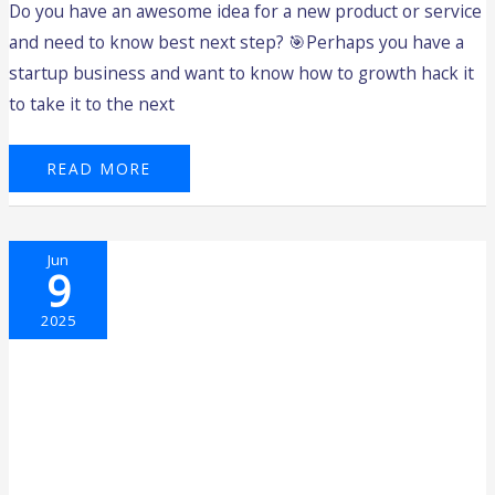
Do you have an awesome idea for a new product or service
and need to know best next step? 🎯Perhaps you have a
startup business and want to know how to growth hack it
to take it to the next
READ MORE
DRIVING
Jun
INNOVATION:
9
REFLECTING
ON
THE
FIRST
2025
FUTURE
FOUNDERS
PROGRAM
FOR
2025