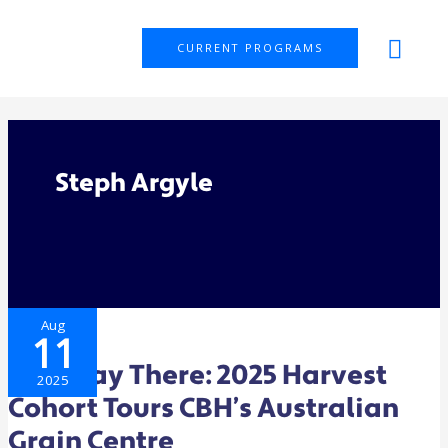
Skip
MAI
to
CURRENT PROGRAMS
ME
content
Steph Argyle
HALFWAY
Aug
THERE:
11
2025
HARVEST
COHORT
Halfway There: 2025 Harvest
TOURS
2025
CBH’S
Cohort Tours CBH’s Australian
AUSTRALIAN
GRAIN
CENTRE
Grain Centre