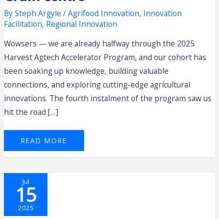
By
Steph Argyle
/
Agrifood Innovation
,
Innovation
Facilitation
,
Regional Innovation
Wowsers — we are already halfway through the 2025
Harvest Agtech Accelerator Program, and our cohort has
been soaking up knowledge, building valuable
connections, and exploring cutting-edge agricultural
innovations. The fourth instalment of the program saw us
hit the road […]
READ MORE
2025
Jul
HARVEST
15
AGTECH
ACCELERATOR
PROGRAM:
MASTERCLASS
2025
1