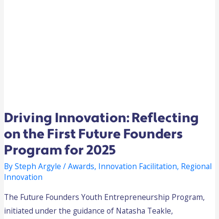
Driving Innovation: Reflecting
on the First Future Founders
Program for 2025
By
Steph Argyle
/
Awards
,
Innovation Facilitation
,
Regional
Innovation
The Future Founders Youth Entrepreneurship Program,
initiated under the guidance of Natasha Teakle,