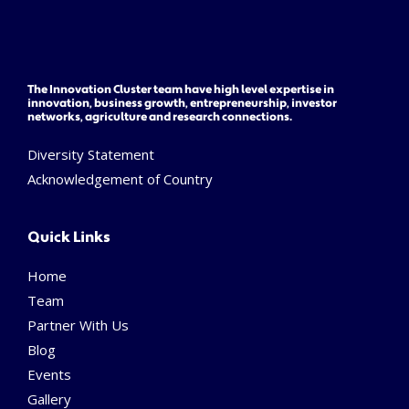
The Innovation Cluster team have high level expertise in
innovation, business growth, entrepreneurship, investor
networks, agriculture and research connections.
Diversity Statement
Acknowledgement of Country
Quick Links
Home
Team
Partner With Us
Blog
Events
Gallery