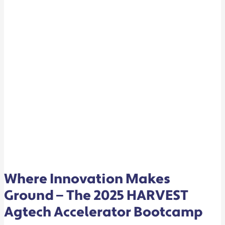
ACCELERATOR
BOOTCAMP
Where Innovation Makes
Ground — The 2025 HARVEST
Agtech Accelerator Bootcamp