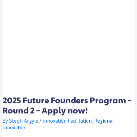
2025 Future Founders Program –
Round 2 – Apply now!
By
Steph Argyle
/
Innovation Facilitation
,
Regional
Innovation