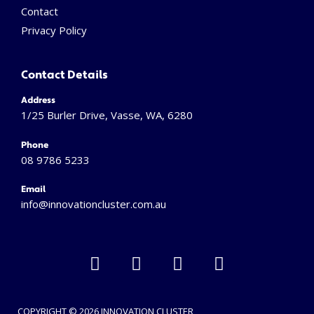
Contact
Privacy Policy
Contact Details
Address
1/25 Burler Drive, Vasse, WA, 6280
Phone
08 9786 5233
Email
info@innovationcluster.
com.au
L
F
I
V
i
a
n
i
n
c
s
m
k
e
t
e
COPYRIGHT © 2026 INNOVATION CLUSTER