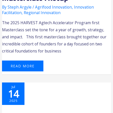
By
Steph Argyle
/
Agrifood Innovation
,
Innovation
Facilitation
,
Regional Innovation
The 2025 HARVEST Agtech Accelerator Program first
Masterclass set the tone for a year of growth, strategy,
and impact. This first masterclass brought together our
incredible cohort of founders for a day focused on two
critical foundations for business
READ MORE
A
Jul
POWERFUL
14
START:
WA
GRAIN
GROWERS
2025
KICK
OFF
A