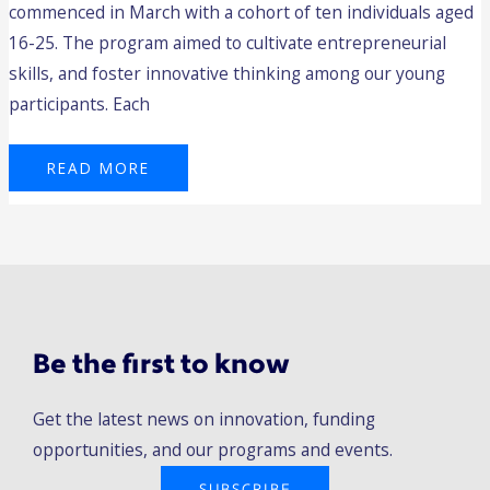
commenced in March with a cohort of ten individuals aged
16-25. The program aimed to cultivate entrepreneurial
skills, and foster innovative thinking among our young
participants. Each
READ MORE
Be the first to know
Get the latest news on innovation, funding
opportunities, and our programs and events.
SUBSCRIBE