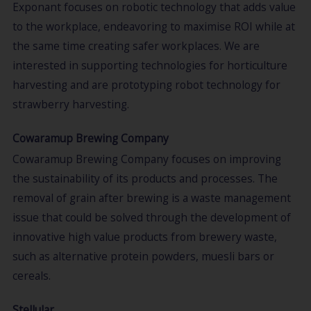
Exponant focuses on robotic technology that adds value
to the workplace, endeavoring to maximise ROI while at
the same time creating safer workplaces. We are
interested in supporting technologies for horticulture
harvesting and are prototyping robot technology for
strawberry harvesting.
Cowaramup Brewing Company
Cowaramup Brewing Company focuses on improving
the sustainability of its products and processes. The
removal of grain after brewing is a waste management
issue that could be solved through the development of
innovative high value products from brewery waste,
such as alternative protein powders, muesli bars or
cereals.
Stellular