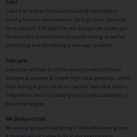
Catel
Catel is an online fractional investing marketplace
uniting farmers and investors through their food and
fibre creation. The platform will disrupt the challenges
farmers face around financial capital raising as well as
simplifying and introducing a new way to invest.
Emu Lane
Emu Lane will look to utilise excess production from
multiple producers to create high value products, rather
than letting it go to waste or used for low value return.
They aim to assist in creating more product diversity in
local food ranges.
WA Backyard Oats
We are oat growers launching a 100% WA sown, grown
& processed oat range to local and international