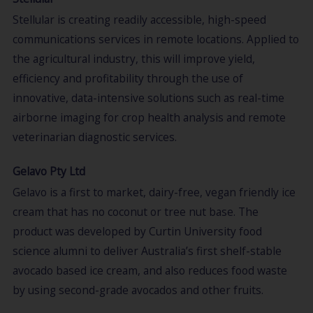
Stellular is creating readily accessible, high-speed
communications services in remote locations. Applied to
the agricultural industry, this will improve yield,
efficiency and profitability through the use of
innovative, data-intensive solutions such as real-time
airborne imaging for crop health analysis and remote
veterinarian diagnostic services.
Gelavo Pty Ltd
Gelavo is a first to market, dairy-free, vegan friendly ice
cream that has no coconut or tree nut base. The
product was developed by Curtin University food
science alumni to deliver Australia’s first shelf-stable
avocado based ice cream, and also reduces food waste
by using second-grade avocados and other fruits.