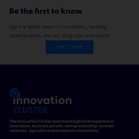
Be the first to know
Get the latest news on innovation, funding
opportunities, and our programs and events.
SUBSCRIBE
The Innovation Cluster team have high level expertise in
innovation, business growth, entrepreneurship, investor
networks, agriculture and research connections.