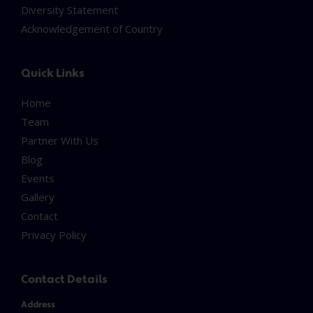
Diversity Statement
Acknowledgement of Country
Quick Links
Home
Team
Partner With Us
Blog
Events
Gallery
Contact
Privacy Policy
Contact Details
Address