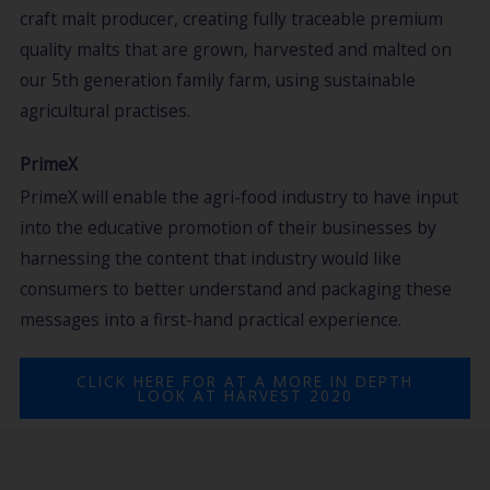
craft malt producer, creating fully traceable premium
quality malts that are grown, harvested and malted on
our 5th generation family farm, using sustainable
agricultural practises.
PrimeX
PrimeX will enable the agri-food industry to have input
into the educative promotion of their businesses by
harnessing the content that industry would like
consumers to better understand and packaging these
messages into a first-hand practical experience.
CLICK HERE FOR AT A MORE IN DEPTH
LOOK AT HARVEST 2020