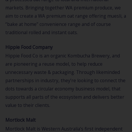
markets. Bringing together WA premium produce, we
aim to create a WA premium oat range offering muesli, a
‘’bake at home’’ convenience range and of course
traditional rolled and instant oats.
Hippie Food Company
Hippie Food Co is an organic Kombucha Brewery, and
are pioneering a reuse model, to help reduce
unnecessary waste & packaging. Through likeminded
partnerships in industry, they’re looking to connect the
dots towards a circular economy business model, that
supports all parts of the ecosystem and delivers better
value to their clients.
Mortlock Malt
Mortlock Malt is Western Australia’s first independent