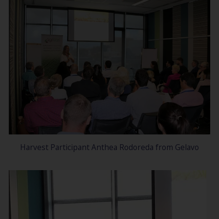
Harvest Participant Anthea Rodoreda from Gelavo