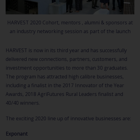
HARVEST 2020 Cohort, mentors , alumni & sponsors at
an industry networking session as part of the launch
HARVEST is now in its third year and has successfully
delivered new connections, partners, customers, and
investment opportunities to more than 30 graduates.
The program has attracted high calibre businesses,
including a finalist in the 2017 Innovator of the Year
Awards, 2018 AgriFutures Rural Leaders finalist and
40/40 winners.
The exciting 2020 line up of innovative businesses are:
Exponant