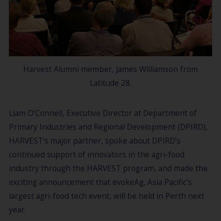
Harvest Alumni member, James Williamson from
Latitude 28.
Liam O’Connell, Executive Director at Department of
Primary Industries and Regional Development (DPIRD),
HARVEST’s major partner, spoke about DPIRD’s
continued support of innovators in the agri-food
industry through the HARVEST program, and made the
exciting announcement that evokeAg, Asia Pacific’s
largest agri-food tech event, will be held in Perth next
year.