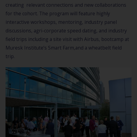
creating relevant connections and new collaborations
for the cohort. The program will feature highly
interactive workshops, mentoring, industry panel
discussions, agri-corporate speed dating, and industry
field trips including a site visit with Airbus, bootcamp at
Muresk Institute’s Smart Farm,and a wheatbelt field
trip.