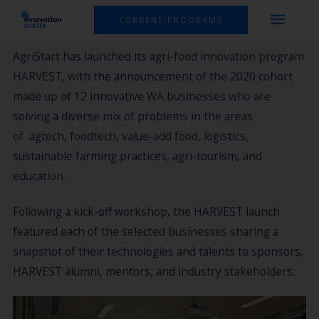
Skip
MAI
CURRENT PROGRAMS
to
MEN
content
AgriStart has launched its agri-food innovation program
HARVEST, with the announcement of the 2020 cohort
made up of 12 innovative WA businesses who are
solving a diverse mix of problems in the areas
of agtech, foodtech, value-add food, logistics,
sustainable farming practices, agri-tourism, and
education.
Following a kick-off workshop, the HARVEST launch
featured each of the selected businesses sharing a
snapshot of their technologies and talents to sponsors,
HARVEST alumni, mentors, and industry stakeholders.