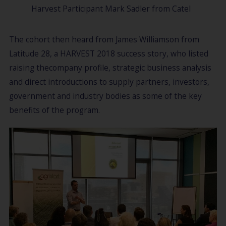
Harvest Participant Mark Sadler from Catel
The cohort then heard from James Williamson from
Latitude 28, a HARVEST 2018 success story, who listed
raising thecompany profile, strategic business analysis
and direct introductions to supply partners, investors,
government and industry bodies as some of the key
benefits of the program.