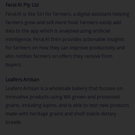
Feral AI Pty Ltd
Feral.AI is like Siri for farmers, a digital assistant helping
farmers grow and sell more food. Farmers easily add
data to the app which is analysed using artificial
intelligence. Feral.AI then provides actionable insights
for farmers on how they can improve productivity and
also notifies farmers on offers they receive from
buyers.
Loafers Artisan
Loafers Artisan is a wholesale bakery that focuses on
innovative products using WA grown and processed
grains, including lupins, and is able to test new products
made with heritage grains and shelf stable dietary
breads.