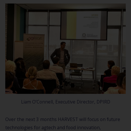
Liam O’Connell, Executive Director, DPIRD
Over the next 3 months HARVEST will focus on future
technologies for agtech and food innovation,