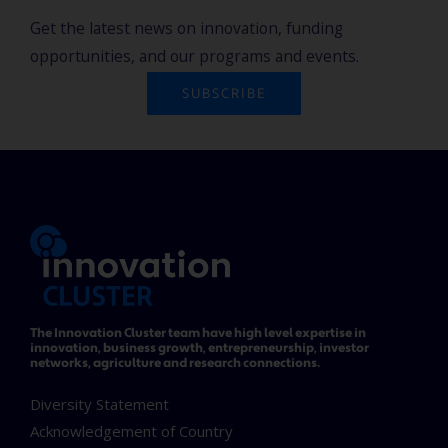
Get the latest news on innovation, funding
opportunities, and our programs and events.
SUBSCRIBE
The Innovation Cluster team have high level expertise in
innovation, business growth, entrepreneurship, investor
networks, agriculture and research connections.
Diversity Statement
Acknowledgement of Country