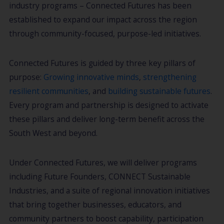
industry programs – Connected Futures has been
established to expand our impact across the region
through community-focused, purpose-led initiatives.
Connected Futures is guided by three key pillars of
purpose:
Growing innovative minds
,
strengthening
resilient communities
, and
building sustainable futures
.
Every program and partnership is designed to activate
these pillars and deliver long-term benefit across the
South West and beyond.
Under Connected Futures, we will deliver programs
including Future Founders, CONNECT Sustainable
Industries, and a suite of regional innovation initiatives
that bring together businesses, educators, and
community partners to boost capability, participation