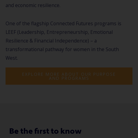
and economic resilience.
One of the flagship Connected Futures programs is
LEEF (Leadership, Entrepreneurship, Emotional
Resilience & Financial Independence) – a
transformational pathway for women in the South
West.
EXPLORE MORE ABOUT OUR PURPOSE
AND PROGRAMS
Be the first to know