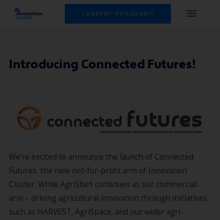
Skip
MAI
CURRENT PROGRAMS
to
MEN
content
Introducing Connected Futures!
We’re excited to announce the launch of Connected
Futures, the new not-for-profit arm of Innovation
Cluster. While AgriStart continues as our commercial
arm – driving agricultural innovation through initiatives
such as HARVEST, AgriSpace, and our wider agri-