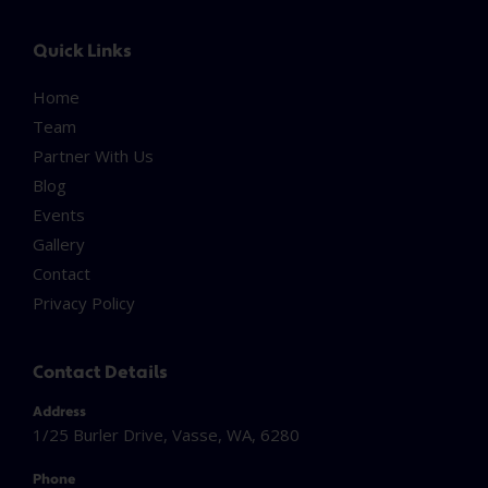
Quick Links
Home
Team
Partner With Us
Blog
Events
Gallery
Contact
Privacy Policy
Contact Details
Address
1/25 Burler Drive, Vasse, WA, 6280
Phone