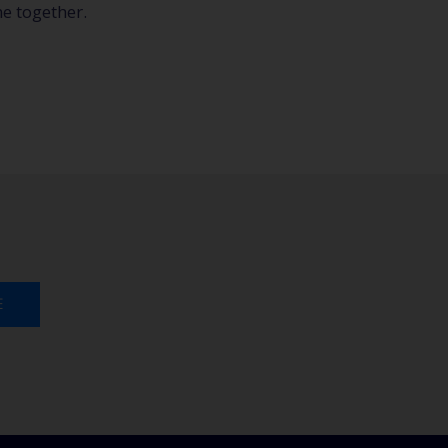
e together.
E