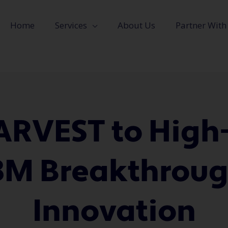
Home
Services
About Us
Partner With
RVEST to High
3M Breakthroug
Innovation