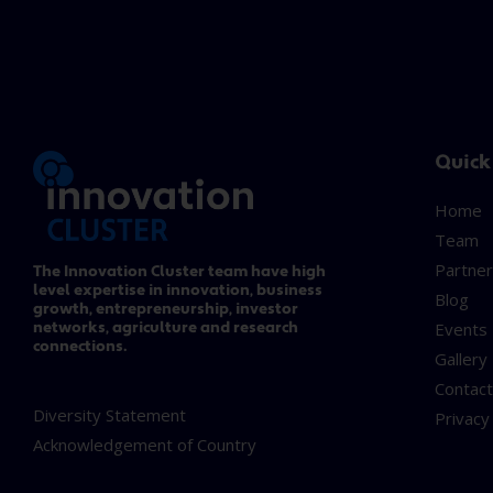
Quick
Home
Team
Partner
The Innovation Cluster team have high
level expertise in innovation, business
Blog
growth, entrepreneurship, investor
networks, agriculture and research
Events
connections.
Gallery
Contac
Diversity Statement
Privacy
Acknowledgement of Country