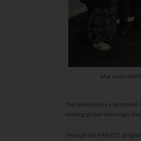
Mat Lewis HAR
This milestone is a testament 
tackling global challenges thr
Through the HARVEST program, 