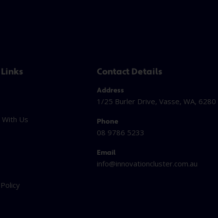
 Links
Contact Details
Address
1/25 Burler Drive, Vasse, WA, 6280
 With Us
Phone
08 9786 5233
Email
info@innovationcluster.
com.au
t
 Policy