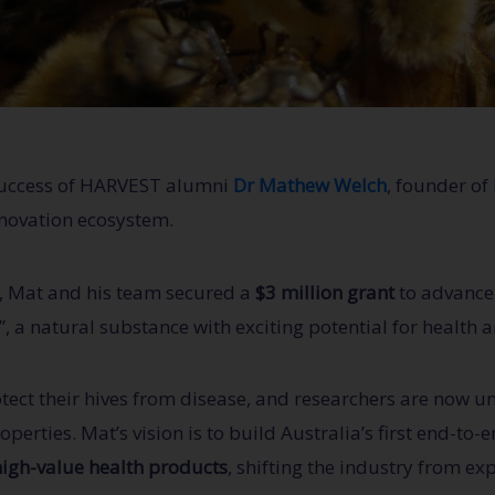
 success of HARVEST alumni
Dr Mathew Welch
, founder of
nnovation ecosystem.
, Mat and his team secured a
$3 million grant
to advance 
a natural substance with exciting potential for health a
otect their hives from disease, and researchers are now u
perties. Mat’s vision is to build Australia’s first end-to
high-value health products
, shifting the industry from ex