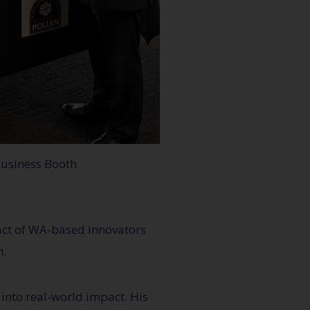
usiness Booth
pact of WA-based innovators
n.
into real-world impact. His