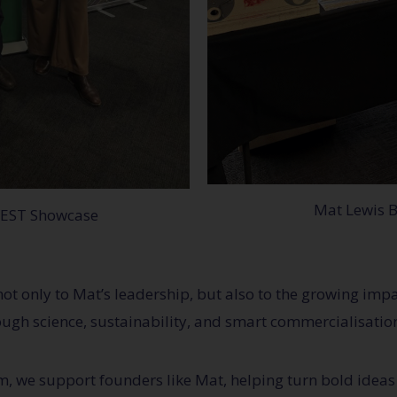
Mat Lewis B
VEST Showcase
not only to Mat’s leadership, but also to the growing im
ough science, sustainability, and smart commercialisatio
we support founders like Mat, helping turn bold ideas 