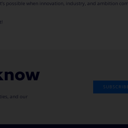
t’s possible when innovation, industry, and ambition com
t!
o know
SUBSCRIB
ties, and our