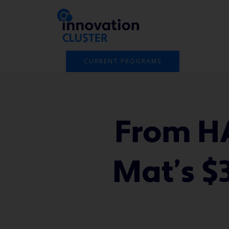
Skip
to
content
CURRENT PROGRAMS
From HA
Mat’s $