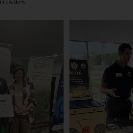
innovations.