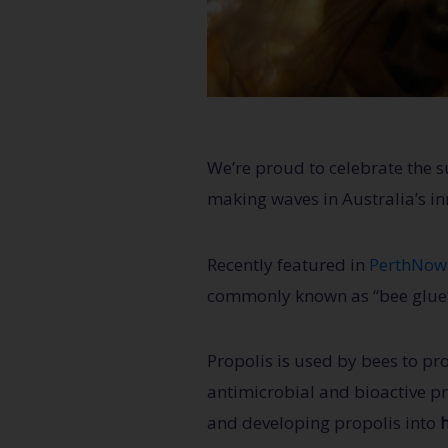
We’re proud to celebrate the
making waves in Australia’s i
Recently featured in
PerthNow
commonly known as “bee glue”, 
Propolis is used by bees to pr
antimicrobial and bioactive pro
and developing propolis into