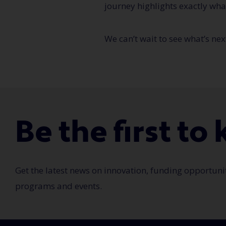
journey highlights exactly wha
We can’t wait to see what’s nex
Be the first t
Get the latest news on innovation, funding opportuni
programs and events.