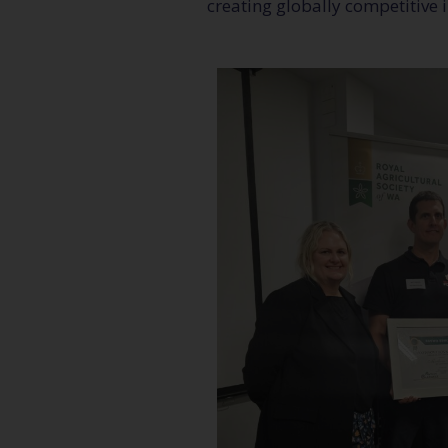
creating globally competitive 