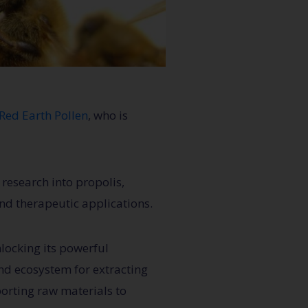
Red Earth Pollen
, who is
research into propolis,
nd therapeutic applications.
nlocking its powerful
-end ecosystem for extracting
porting raw materials to