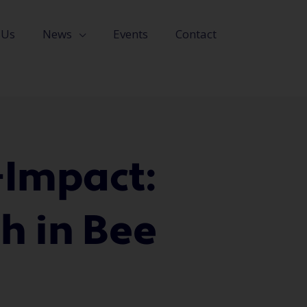
 Us
News
Events
Contact
-Impact:
h in Bee