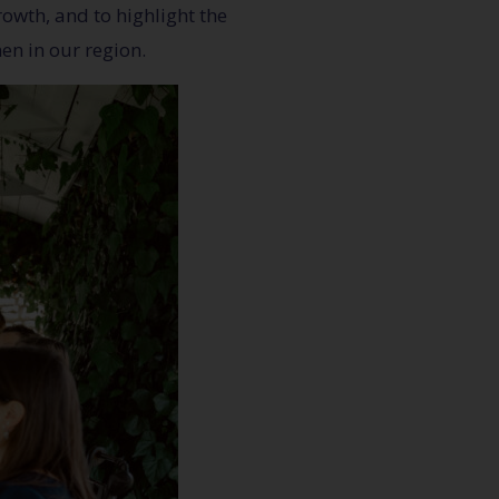
owth, and to highlight the
en in our region.