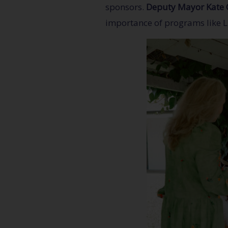
sponsors.
Deputy Mayor Kate 
importance of programs like L