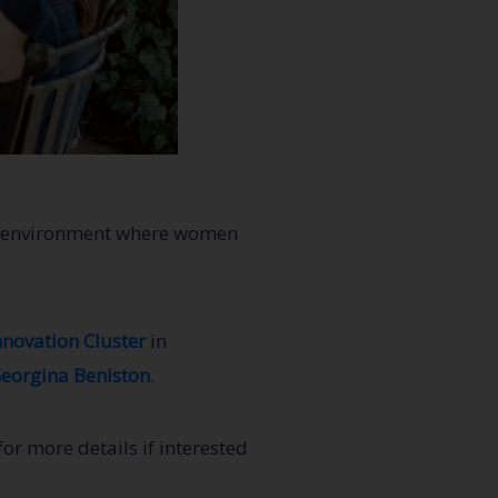
ive environment where women
nnovation Cluster
in
eorgina Beniston
.
r more details if interested