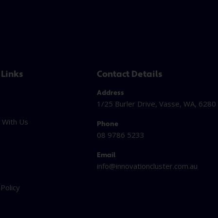
 Links
Contact Details
Address
1/25 Burler Drive, Vasse, WA, 6280
 With Us
Phone
08 9786 5233
Email
info@innovationcluster.
com.au
t
 Policy