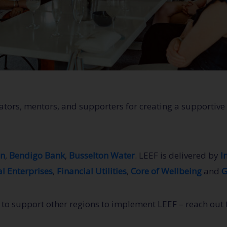
itators, mentors, and supporters for creating a support
on
,
Bendigo Bank
,
Busselton Water
. LEEF is delivered by
I
l Enterprises
,
Financial Utilities
,
Core of Wellbeing
and
G
o support other regions to implement LEEF – reach out fo