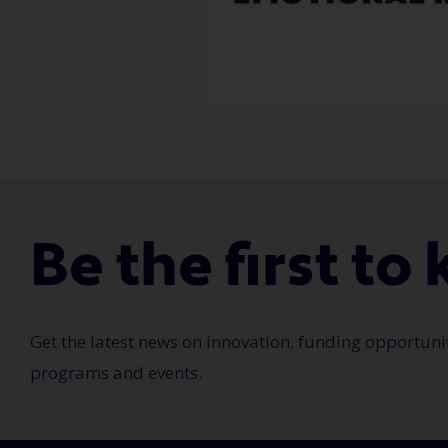
Be the first t
Get the latest news on innovation, funding opportuni
programs and events.