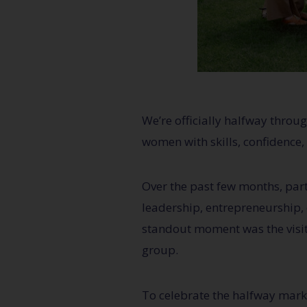
We’re officially halfway thro
women with skills, confidence, 
Over the past few months, par
leadership, entrepreneurship,
standout moment was the visi
group.
To celebrate the halfway mark