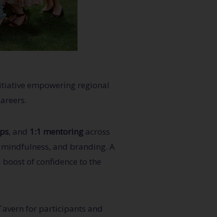
itiative empowering regional
careers.
ps
, and
1:1 mentoring
across
, mindfulness, and branding. A
 boost of confidence to the
Tavern for participants and