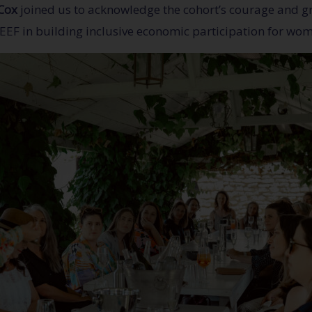
Cox
joined us to acknowledge the cohort’s courage and gr
EEF in building inclusive economic participation for wom