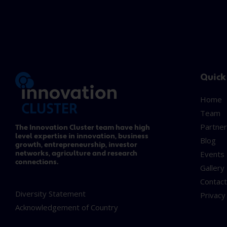
Quick
Home
Team
Partner
The Innovation Cluster team have high
level expertise in innovation, business
Blog
growth, entrepreneurship, investor
networks, agriculture and research
Events
connections.
Gallery
Contac
Diversity Statement
Privacy
Acknowledgement of Country