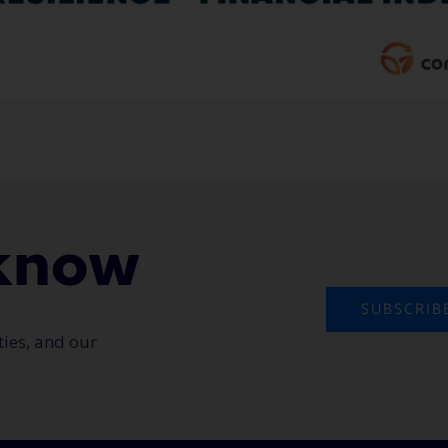
o know
SUBSCRIB
ties, and our