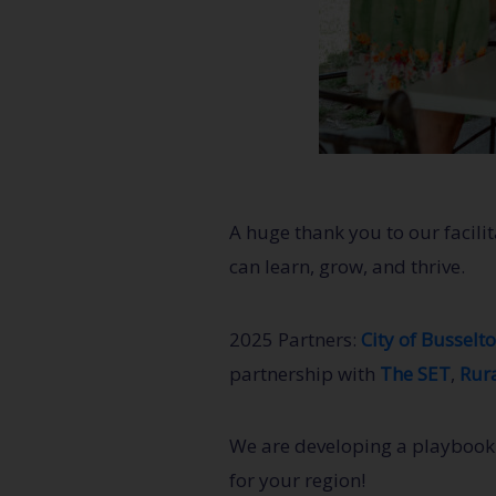
A huge thank you to our facil
can learn, grow, and thrive.
2025 Partners:
City of Busselt
partnership with
The SET
,
Rura
We are developing a playbook t
for your region!