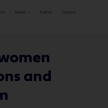
 Us
News
Events
Contact
l women
ions and
om