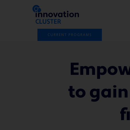
Skip
to
content
CURRENT PROGRAMS
Empowe
to gain
f