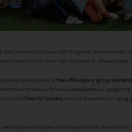
ugh the Connected Futures LEEF Program, our six-month in
and connections to start their business or advance their 
ticipants have enjoyed a
free office space
,
group worksho
 emotional resilience, financial independence, budgeting
t from the
Dress for Success
team in Busselton, bringing a
, we held an end of year Christmas lunch at Amelia Park 