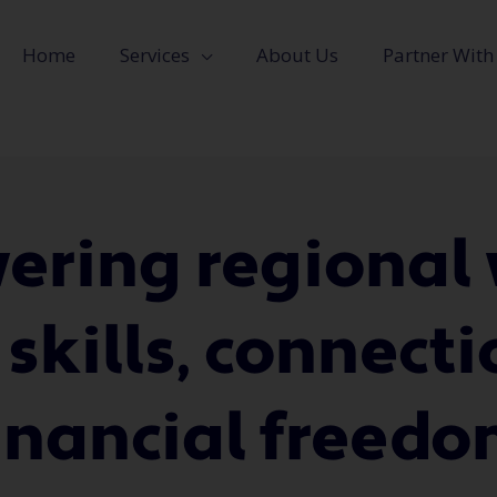
Home
Services
About Us
Partner With
ring regiona
 skills, connect
inancial freed