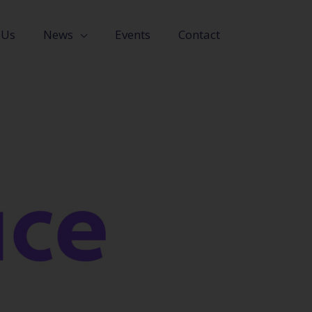
 Us
News
Events
Contact