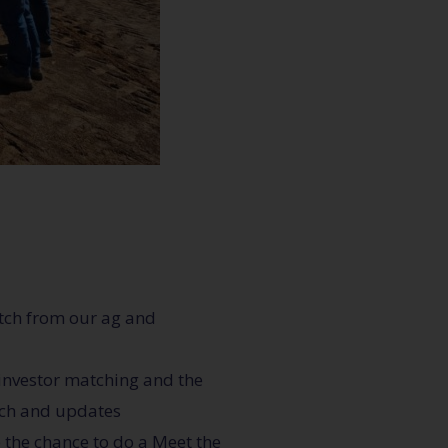
itch from our ag and
 investor matching and the
ach and updates
 the chance to do a Meet the