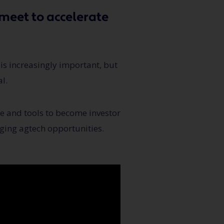
meet to accelerate
 is increasingly important, but
l.
ce and tools to become investor
ging agtech opportunities.