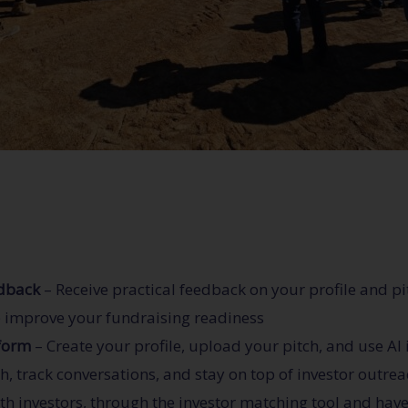
edback
– Receive practical feedback on your profile and p
p improve your fundraising readiness
tform
– Create your profile, upload your pitch, and use AI
 track conversations, and stay on top of investor outre
th investors, through the investor matching tool and have