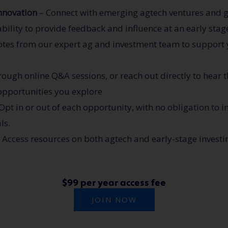
innovation
– Connect with emerging agtech ventures and gai
ability to provide feedback and influence at an early stag
otes from our expert ag and investment team to support
ough online Q&A sessions, or reach out directly to hear t
 opportunities you explore
Opt in or out of each opportunity, with no obligation to i
ls.
 Access resources on both agtech and early-stage investi
$99 per year access fee
JOIN NOW