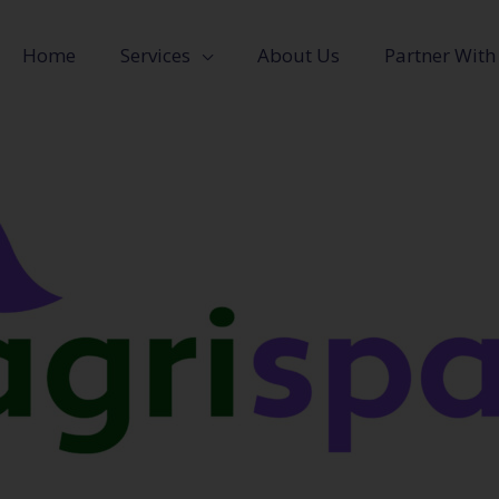
Home
Services
About Us
Partner With