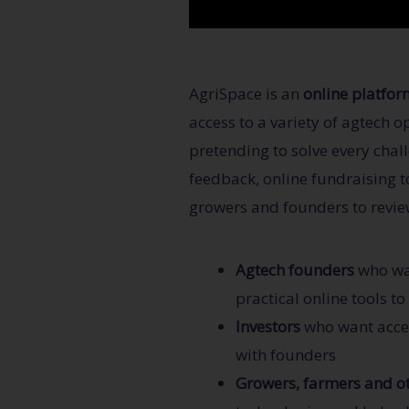
AgriSpace is an
online platfor
access to a variety of agtech 
pretending to solve every chal
feedback, online fundraising to
growers and founders to revie
Agtech founders
who wan
practical online tools t
Investors
who want acces
with founders
Growers, farmers and ot