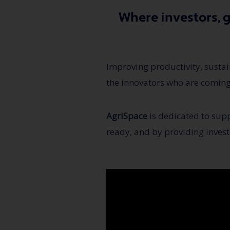
Where investors, 
Improving productivity, sustain
the innovators who are coming
AgriSpace
is dedicated to supp
ready, and by providing invest