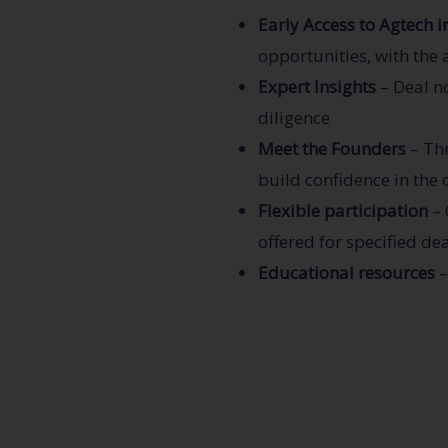
Early Access to Agtech 
opportunities, with the 
Expert Insights
– Deal n
diligence
Meet the Founders
– Thr
build confidence in the
Flexible participation
– 
offered for specified dea
Educational resources
–