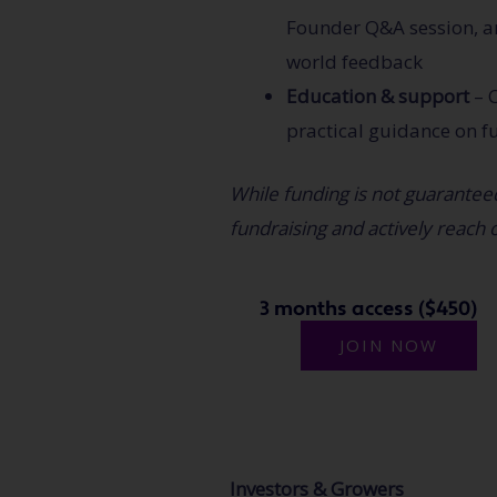
Founder Q&A session, an
world feedback
Education
& support
– C
practical guidance on f
While funding is not guaranteed
fundraising and actively reach o
3 months access ($450)
JOIN NOW
Investors & Growers