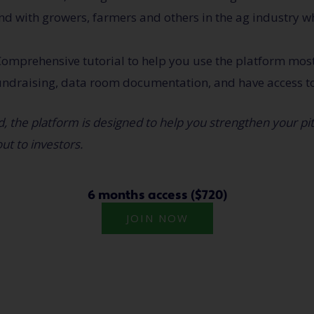
d with growers, farmers and others in the ag industry w
omprehensive tutorial to help you use the platform most 
undraising, data room documentation, and have access t
, the platform is designed to help you strengthen your pi
ut to investors.
6 months access ($720)
JOIN NOW