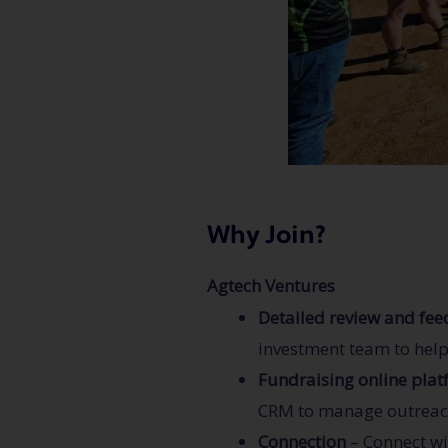
Why Join?
Agtech Ventures
Detailed review and fe
investment team to hel
Fundraising online pla
CRM to manage outreach,
Connection
– Connect wi