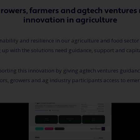
growers, farmers and agtech ventures 
innovation in agriculture
ability and resilience in our agriculture and food sector
 up with the solutions need guidance, support and capita
orting this innovation by giving agtech ventures guidan
ors, growers and ag industry participants access to emer