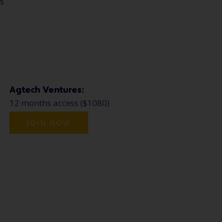
ns
Agtech Ventures:
12 months access ($1080)
JOIN NOW