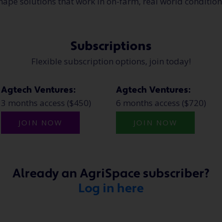
hape solutions that work in on-farm, real world conditio
Subscriptions
Flexible subscription options, join today!
Agtech Ventures:
Agtech Ventures:
3 months access ($450)
6 months access ($720)
JOIN NOW
JOIN NOW
Already an AgriSpace subscriber?
Log in here