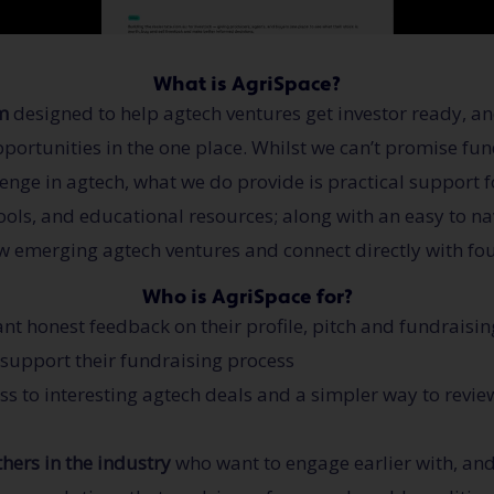
What is AgriSpace?
m
designed to help agtech ventures get investor ready, and
opportunities in the one place. Whilst we can’t promise fu
lenge in agtech, what we do provide is practical support 
ols, and educational resources; along with an easy to nav
w emerging agtech ventures and connect directly with fo
Who is AgriSpace for?
t honest feedback on their profile, pitch and fundraisin
o support their fundraising process
s to interesting agtech deals and a simpler way to revi
hers in the industry
who want to engage earlier with, an