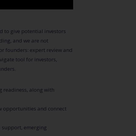
 to give potential investors
nding, and we are not
for founders: expert review and
igate tool for investors,
unders.
g readiness, along with
ew opportunities and connect
d support, emerging