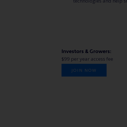
technologies and help s
Investors & Growers:
$99 per year access fee
JOIN NOW