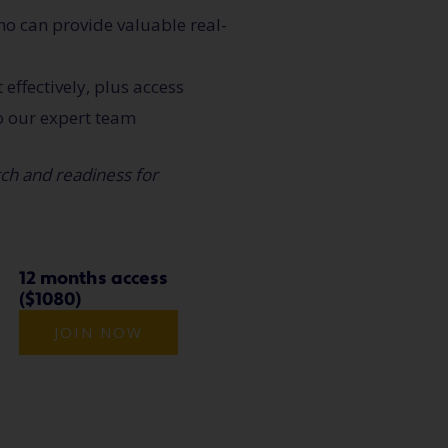
ho can provide valuable real-
effectively, plus access
o our expert team
tch and readiness for
12 months access
($1080)
JOIN NOW