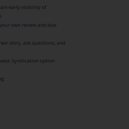
n early visibility of
e
 your own review and due
heir story, ask questions, and
nvest. Syndication option
ng